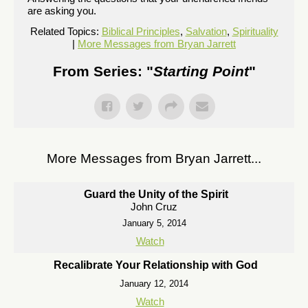
are asking you.
Related Topics:
Biblical Principles
,
Salvation
,
Spirituality
|
More Messages from Bryan Jarrett
From Series: "
Starting Point
"
More Messages from Bryan Jarrett...
Guard the Unity of the Spirit
John Cruz
January 5, 2014
Watch
Recalibrate Your Relationship with God
January 12, 2014
Watch