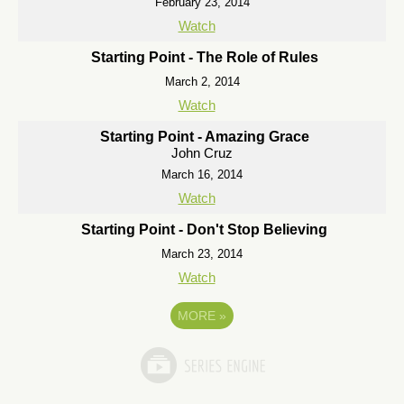
February 23, 2014
Watch
Starting Point - The Role of Rules
March 2, 2014
Watch
Starting Point - Amazing Grace
John Cruz
March 16, 2014
Watch
Starting Point - Don't Stop Believing
March 23, 2014
Watch
MORE
»