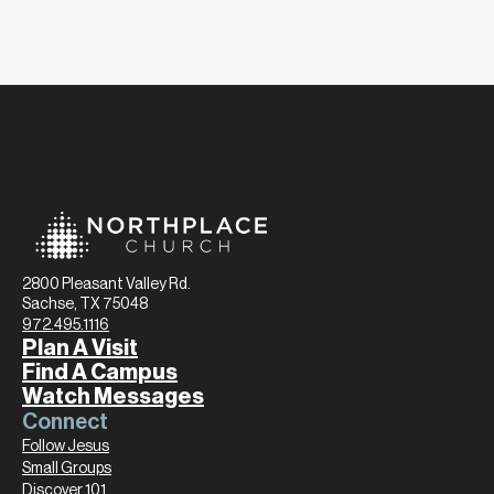
2800 Pleasant Valley Rd.
Sachse, TX 75048
972.495.1116
Plan A Visit
Find A Campus
Watch Messages
Connect
Follow Jesus
Small Groups
Discover 101