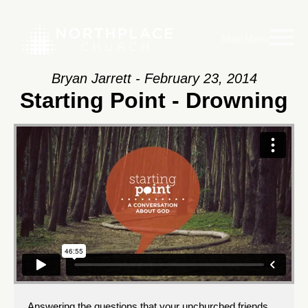
Main Menu
Bryan Jarrett - February 23, 2014
Starting Point - Drowning
Answering the questions that your unchurched friends