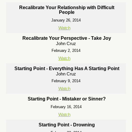
Recalibrate Your Relationship with Difficult
People
January 26, 2014
Watch
Recalibrate Your Perspective - Take Joy
John Cruz
February 2, 2014
Watch
Starting Point - Everything Has A Starting Point
John Cruz
February 9, 2014
Watch
Starting Point - Mistaker or Sinner?
February 16, 2014
Watch
Starting Point - Drowning