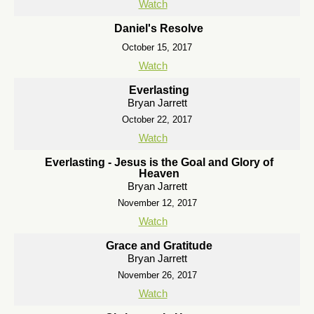
Watch
Daniel's Resolve
October 15, 2017
Watch
Everlasting
Bryan Jarrett
October 22, 2017
Watch
Everlasting - Jesus is the Goal and Glory of
Heaven
Bryan Jarrett
November 12, 2017
Watch
Grace and Gratitude
Bryan Jarrett
November 26, 2017
Watch