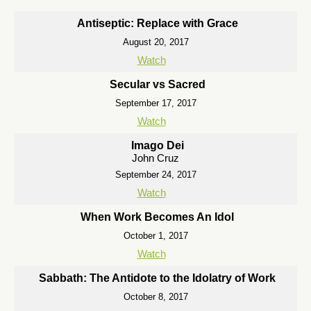
Antiseptic: Replace with Grace
August 20, 2017
Watch
Secular vs Sacred
September 17, 2017
Watch
Imago Dei
John Cruz
September 24, 2017
Watch
When Work Becomes An Idol
October 1, 2017
Watch
Sabbath: The Antidote to the Idolatry of Work
October 8, 2017