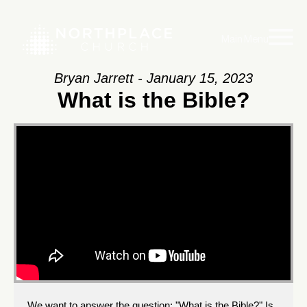
Main Menu
Bryan Jarrett - January 15, 2023
What is the Bible?
We want to answer the question: "What is the Bible?" Is