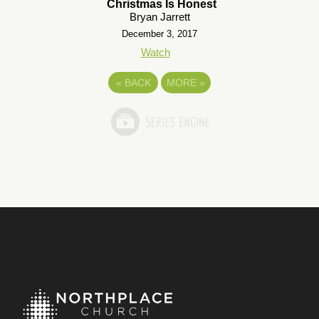
Christmas Is Honest
Bryan Jarrett
December 3, 2017
Watch
«
BACK
MORE
»