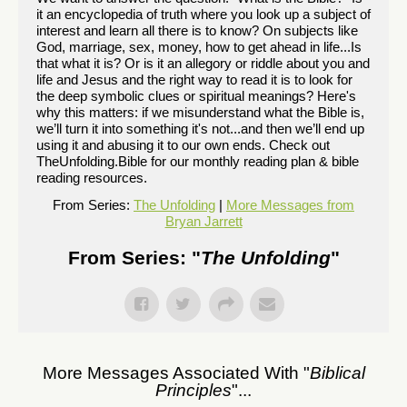
it an encyclopedia of truth where you look up a subject of
interest and learn all there is to know? On subjects like
God, marriage, sex, money, how to get ahead in life...Is
that what it is? Or is it an allegory or riddle about you and
life and Jesus and the right way to read it is to look for
the deep symbolic clues or spiritual meanings? Here's
why this matters: if we misunderstand what the Bible is,
we’ll turn it into something it's not...and then we’ll end up
using it and abusing it to our own ends. Check out
TheUnfolding.Bible for our monthly reading plan & bible
reading resources.
From Series:
The Unfolding
|
More Messages from
Bryan Jarrett
From Series: "
The Unfolding
"
More Messages Associated With "
Biblical
Principles
"...