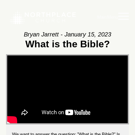
Main Menu
Bryan Jarrett - January 15, 2023
What is the Bible?
We want to answer the question: "What is the Bible?" Is