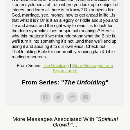
it an encyclopedia of truth where you look up a subject of
interest and learn all there is to know? On subjects like
God, marriage, sex, money, how to get ahead in life...Is
that what it is? Or is it an allegory or riddle about you and
life and Jesus and the right way to read it is to look for
the deep symbolic clues or spiritual meanings? Here's
why this matters: if we misunderstand what the Bible is,
we’ll turn it into something it's not...and then we’ll end up
using it and abusing it to our own ends. Check out
TheUnfolding.Bible for our monthly reading plan & bible
reading resources.
From Series:
The Unfolding
|
More Messages from
Bryan Jarrett
From Series: "
The Unfolding
"
More Messages Associated With "
Spiritual
Growth
"...