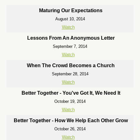
Maturing Our Expectations
August 10, 2014
Watch
Lessons From An Anonymous Letter
September 7, 2014
Watch
When The Crowd Becomes a Church
September 28, 2014
Watch
Better Together - You've Got It, We Need It
October 19, 2014
Watch
Better Together - How We Help Each Other Grow
October 26, 2014
Watch