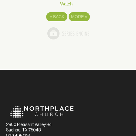
Watch
«
BACK
MORE
»
2800 Pleasant Valley Rd.
Sachse, TX 75048