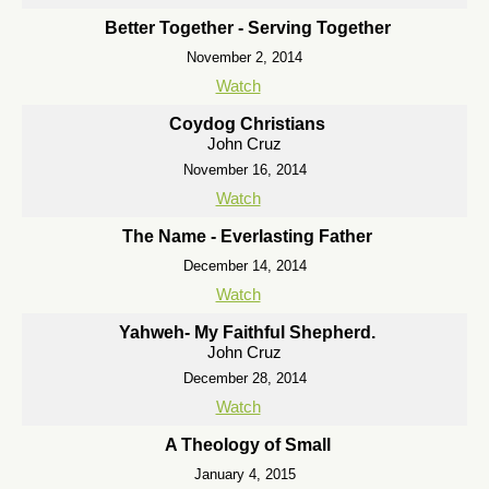
Better Together - Serving Together
November 2, 2014
Watch
Coydog Christians
John Cruz
November 16, 2014
Watch
The Name - Everlasting Father
December 14, 2014
Watch
Yahweh- My Faithful Shepherd.
John Cruz
December 28, 2014
Watch
A Theology of Small
January 4, 2015