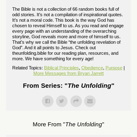
The Bible is not a collection of 66 random books full of
odd stories. It’s not a compilation of inspirational quotes.
It’s not a moral code. This book is the way God has
chosen to reveal Himself to us. As you read and engage
every page with an understanding of the overarching
storyline, God reveals more and more of himself to us.
That’s why we call the Bible “the unfolding revelation of
God”. And it all points to Jesus. Check out
theunfolding.bible for our reading plan, resources, and
more. We have something for every age!
Related Topics:
Biblical Principles
,
Obedience
,
Purpose
|
More Messages from Bryan Jarrett
From Series: "
The Unfolding
"
More From "
The Unfolding
"