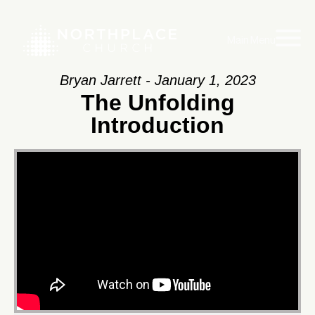
Main Menu
Bryan Jarrett - January 1, 2023
The Unfolding
Introduction