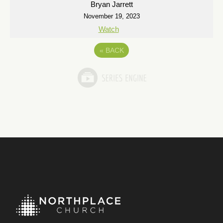
Bryan Jarrett
November 19, 2023
Watch
«
BACK