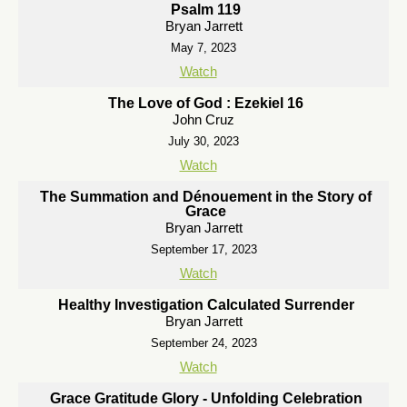
Psalm 119
Bryan Jarrett
May 7, 2023
Watch
The Love of God : Ezekiel 16
John Cruz
July 30, 2023
Watch
The Summation and Dénouement in the Story of
Grace
Bryan Jarrett
September 17, 2023
Watch
Healthy Investigation Calculated Surrender
Bryan Jarrett
September 24, 2023
Watch
Grace Gratitude Glory - Unfolding Celebration