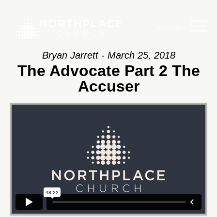
Main Menu
Bryan Jarrett - March 25, 2018
The Advocate Part 2 The
Accuser