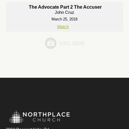
The Advocate Part 2 The Accuser
John Cruz
March 25, 2018
Watch