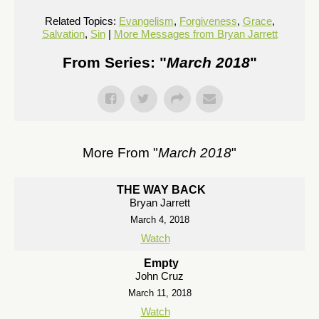
Related Topics:
Evangelism
,
Forgiveness
,
Grace
,
Salvation
,
Sin
|
More Messages from Bryan Jarrett
From Series: "
March 2018
"
More From "
March 2018
"
THE WAY BACK
Bryan Jarrett
March 4, 2018
Watch
Empty
John Cruz
March 11, 2018
Watch