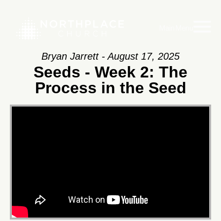
Main Menu
Bryan Jarrett - August 17, 2025
Seeds - Week 2: The
Process in the Seed