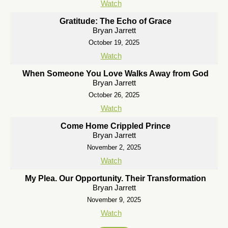
Watch
Gratitude: The Echo of Grace
Bryan Jarrett
October 19, 2025
Watch
When Someone You Love Walks Away from God
Bryan Jarrett
October 26, 2025
Watch
Come Home Crippled Prince
Bryan Jarrett
November 2, 2025
Watch
My Plea. Our Opportunity. Their Transformation
Bryan Jarrett
November 9, 2025
Watch