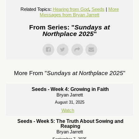
Related Topics:
Hearing from God
,
Seeds
|
More
Messages from Bryan Jarrett
From Series: "
Sundays at
Northplace 2025
"
More From "
Sundays at Northplace 2025
"
Seeds - Week 4: Growing in Faith
Bryan Jarrett
August 31, 2025
Watch
Seeds - Week 5: The Truth About Sowing and
Reaping
Bryan Jarrett