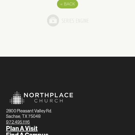
«
BACK
2800 Pleasant Valley Rd.
Sachse, TX 75048
972.495.1116
Plan A Visit