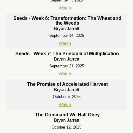
September 7, 2025
Watch
Seeds - Week 6: Transformation: The Wheat and
the Weeds
Bryan Jarrett
September 14, 2025
Watch
Seeds - Week 7: The Principle of Multiplication
Bryan Jarrett
September 21, 2025
Watch
The Promise of Accelerated Harvest
Bryan Jarrett
October 5, 2025
Watch
The Command We Half Obey
Bryan Jarrett
October 12, 2025