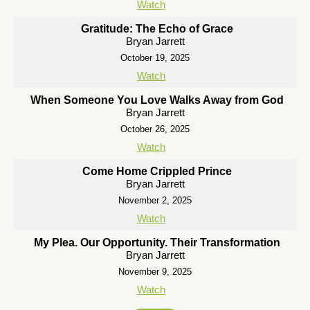
Watch
Gratitude: The Echo of Grace
Bryan Jarrett
October 19, 2025
Watch
When Someone You Love Walks Away from God
Bryan Jarrett
October 26, 2025
Watch
Come Home Crippled Prince
Bryan Jarrett
November 2, 2025
Watch
My Plea. Our Opportunity. Their Transformation
Bryan Jarrett
November 9, 2025
Watch