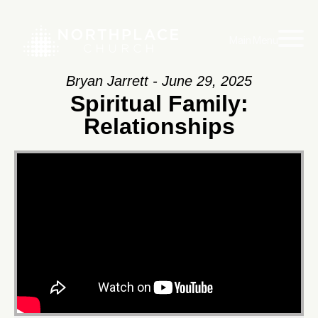
Main Menu
Bryan Jarrett - June 29, 2025
Spiritual Family:
Relationships