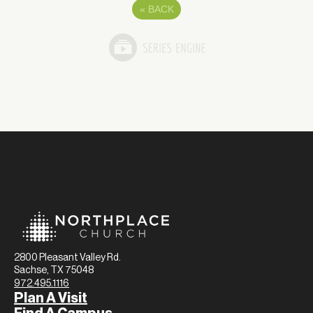
«
BACK
2800 Pleasant Valley Rd.
Sachse, TX 75048
972.495.1116
Plan A Visit