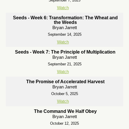
September 7, 2025
Watch
Seeds - Week 6: Transformation: The Wheat and
the Weeds
Bryan Jarrett
September 14, 2025
Watch
Seeds - Week 7: The Principle of Multiplication
Bryan Jarrett
September 21, 2025
Watch
The Promise of Accelerated Harvest
Bryan Jarrett
October 5, 2025
Watch
The Command We Half Obey
Bryan Jarrett
October 12, 2025