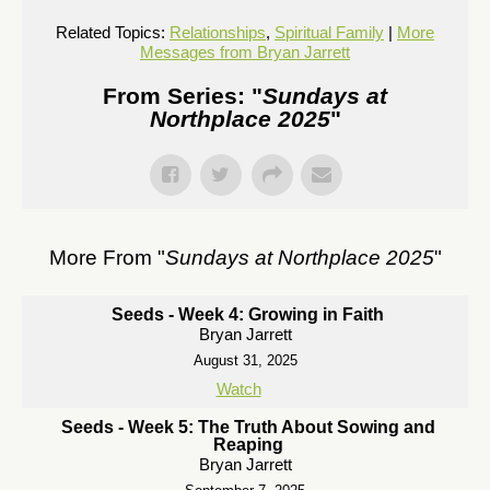
Related Topics:
Relationships
,
Spiritual Family
|
More
Messages from Bryan Jarrett
From Series: "
Sundays at
Northplace 2025
"
More From "
Sundays at Northplace 2025
"
Seeds - Week 4: Growing in Faith
Bryan Jarrett
August 31, 2025
Watch
Seeds - Week 5: The Truth About Sowing and
Reaping
Bryan Jarrett