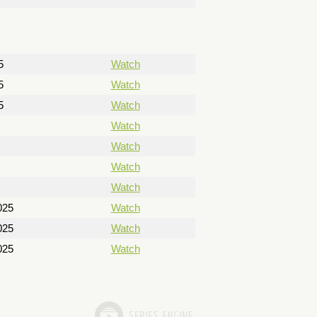
5
Watch
5
Watch
5
Watch
Watch
Watch
Watch
Watch
025
Watch
025
Watch
025
Watch