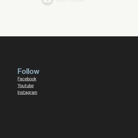
Follow
Facebook
Youtube
Instagram