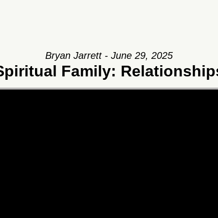
Bryan Jarrett - June 29, 2025
Spiritual Family: Relationship