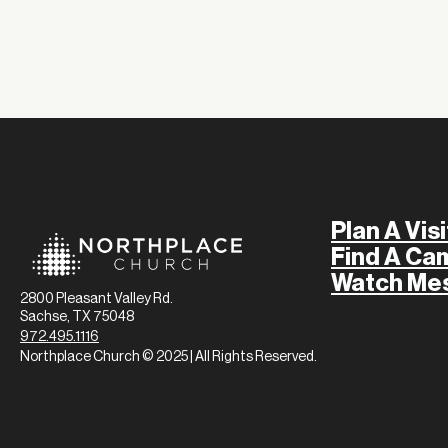
Plan A Visi
Find A Ca
Watch Me
2800 Pleasant Valley Rd.
Sachse, TX 75048
972.495.1116
Northplace Church © 2025 | All Rights Reserved.