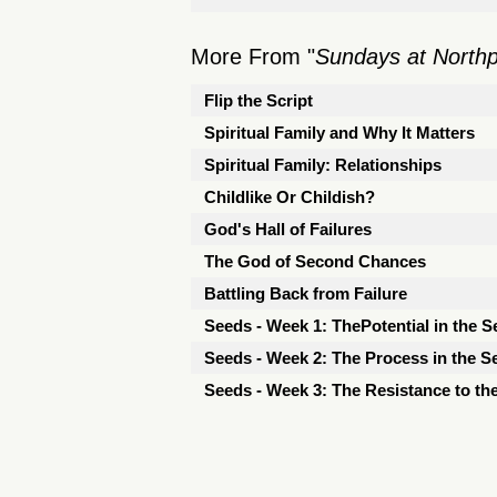
More From "
Sundays at North
Flip the Script
Spiritual Family and Why It Matters
Spiritual Family: Relationships
Childlike Or Childish?
God's Hall of Failures
The God of Second Chances
Battling Back from Failure
Seeds - Week 1: ThePotential in the S
Seeds - Week 2: The Process in the S
Seeds - Week 3: The Resistance to th