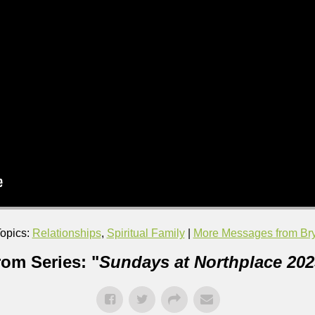
opics:
Relationships
,
Spiritual Family
|
More Messages from Bry
rom Series: "
Sundays at Northplace 202