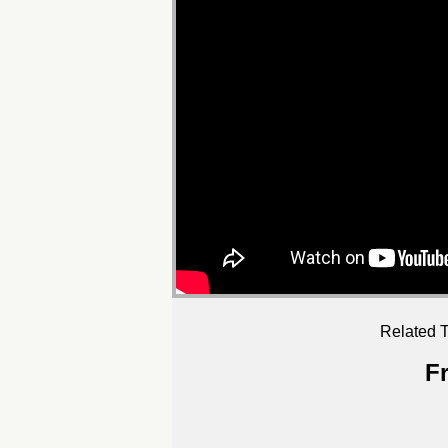
Related T
F