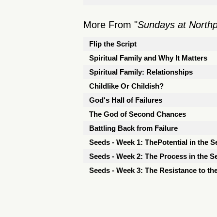
More From "
Sundays at North
Flip the Script
Spiritual Family and Why It Matters
Spiritual Family: Relationships
Childlike Or Childish?
God's Hall of Failures
The God of Second Chances
Battling Back from Failure
Seeds - Week 1: ThePotential in the S
Seeds - Week 2: The Process in the S
Seeds - Week 3: The Resistance to th