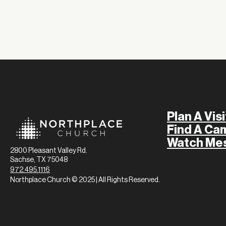
Plan A Visi
Find A Ca
Watch Me
2800 Pleasant Valley Rd.
Sachse, TX 75048
972.495.1116
Northplace Church © 2025 | All Rights Reserved.