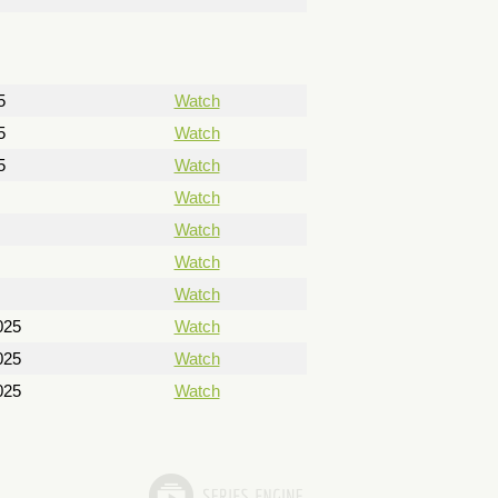
5
Watch
5
Watch
5
Watch
Watch
Watch
Watch
Watch
025
Watch
025
Watch
025
Watch