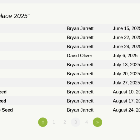
place 2025
"
Bryan Jarrett
June 15, 202
Bryan Jarrett
June 22, 202
Bryan Jarrett
June 29, 202
David Oliver
July 6, 2025
Bryan Jarrett
July 13, 2025
Bryan Jarrett
July 20, 2025
Bryan Jarrett
July 27, 2025
eed
Bryan Jarrett
August 10, 2
eed
Bryan Jarrett
August 17, 2
e Seed
Bryan Jarrett
August 24, 2
«
1
2
3
4
»