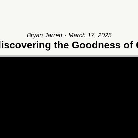
Bryan Jarrett - March 17, 2025
iscovering the Goodness of