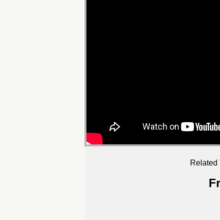
Related 
F