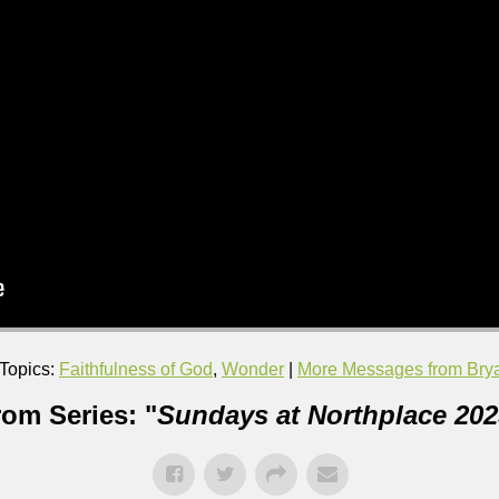
Topics:
Faithfulness of God
,
Wonder
|
More Messages from Brya
rom Series: "
Sundays at Northplace 202