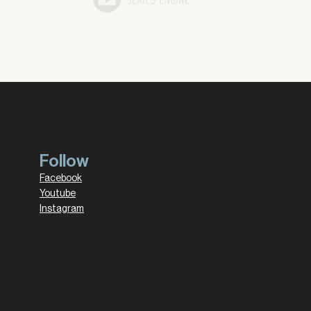
Follow
Facebook
Youtube
Instagram