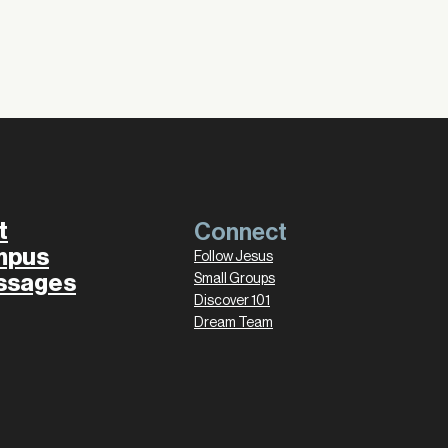
t
Connect
mpus
Follow Jesus
ssages
Small Groups
Discover 101
Dream Team