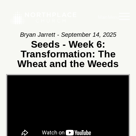
Main Menu
Bryan Jarrett - September 14, 2025
Seeds - Week 6:
Transformation: The
Wheat and the Weeds