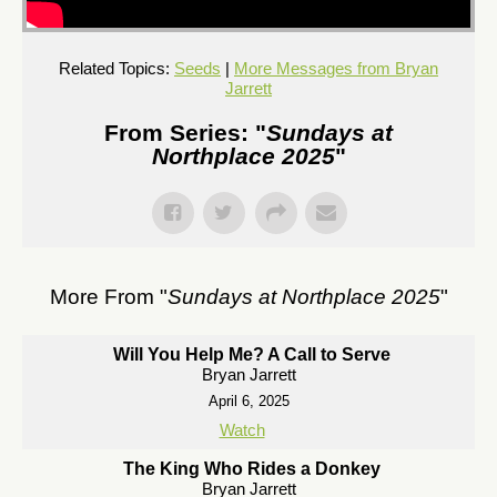
Related Topics:
Seeds
|
More Messages from Bryan
Jarrett
From Series: "
Sundays at
Northplace 2025
"
More From "
Sundays at Northplace 2025
"
Will You Help Me? A Call to Serve
Bryan Jarrett
April 6, 2025
Watch
The King Who Rides a Donkey
Bryan Jarrett