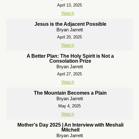
April 13, 2025
Watch
Jesus is the Adjacent Possible
Bryan Jarrett
April 20, 2025
Watch
A Better Plan: The Holy Spirit is Not a
Consolation Prize
Bryan Jarrett
April 27, 2025
Watch
The Mountain Becomes a Plain
Bryan Jarrett
May 4, 2025
Watch
Mother's Day 2025 | An Interview with Meshali
Mitchell
Bryan Jarrett