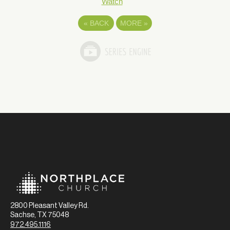
Watch
«
BACK
MORE
»
2800 Pleasant Valley Rd.
Sachse, TX 75048
972.495.1116