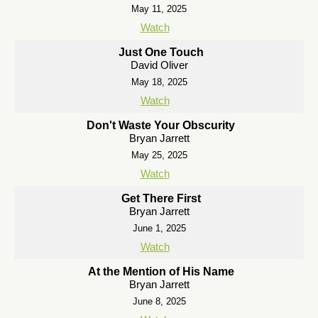
May 11, 2025
Watch
Just One Touch
David Oliver
May 18, 2025
Watch
Don't Waste Your Obscurity
Bryan Jarrett
May 25, 2025
Watch
Get There First
Bryan Jarrett
June 1, 2025
Watch
At the Mention of His Name
Bryan Jarrett
June 8, 2025