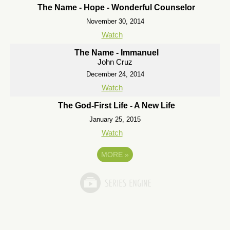
The Name - Hope - Wonderful Counselor
November 30, 2014
Watch
The Name - Immanuel
John Cruz
December 24, 2014
Watch
The God-First Life - A New Life
January 25, 2015
Watch
MORE
»