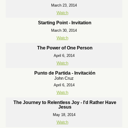
March 23, 2014
Watch
Starting Point - Invitation
March 30, 2014
Watch
The Power of One Person
April 6, 2014
Watch
Punto de Partida - Invitación
John Cruz
April 6, 2014
Watch
The Journey to Relentless Joy - I'd Rather Have
Jesus
May 18, 2014
Watch