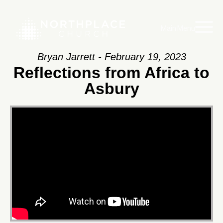
Main Menu
Bryan Jarrett - February 19, 2023
Reflections from Africa to
Asbury