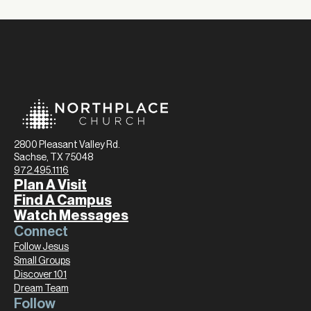
2800 Pleasant Valley Rd.
Sachse, TX 75048
972.495.1116
Plan A Visit
Find A Campus
Watch Messages
Connect
Follow Jesus
Small Groups
Discover 101
Dream Team
Follow