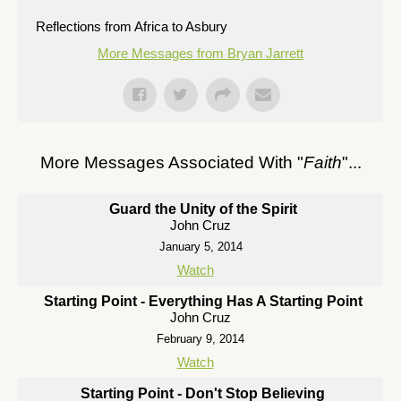
Reflections from Africa to Asbury
More Messages from Bryan Jarrett
More Messages Associated With "
Faith
"...
Guard the Unity of the Spirit
John Cruz
January 5, 2014
Watch
Starting Point - Everything Has A Starting Point
John Cruz
February 9, 2014
Watch
Starting Point - Don't Stop Believing