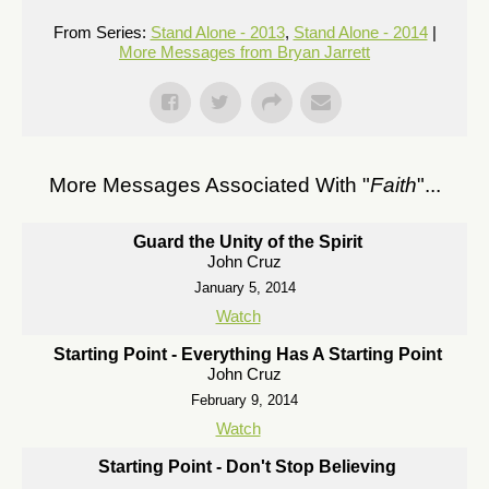
From Series:
Stand Alone - 2013
,
Stand Alone - 2014
|
More Messages from Bryan Jarrett
More Messages Associated With "
Faith
"...
Guard the Unity of the Spirit
John Cruz
January 5, 2014
Watch
Starting Point - Everything Has A Starting Point
John Cruz
February 9, 2014
Watch
Starting Point - Don't Stop Believing