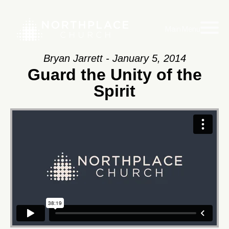
Main Menu
Bryan Jarrett - January 5, 2014
Guard the Unity of the
Spirit