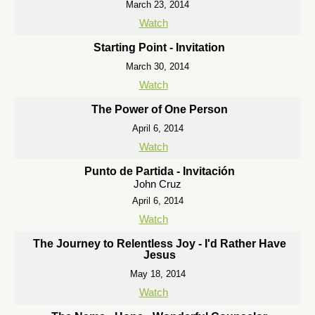
March 23, 2014
Watch
Starting Point - Invitation
March 30, 2014
Watch
The Power of One Person
April 6, 2014
Watch
Punto de Partida - Invitación
John Cruz
April 6, 2014
Watch
The Journey to Relentless Joy - I'd Rather Have
Jesus
May 18, 2014
Watch