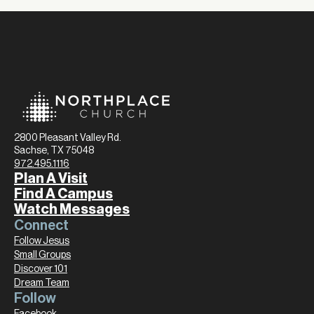
2800 Pleasant Valley Rd.
Sachse, TX 75048
972.495.1116
Plan A Visit
Find A Campus
Watch Messages
Connect
Follow Jesus
Small Groups
Discover 101
Dream Team
Follow