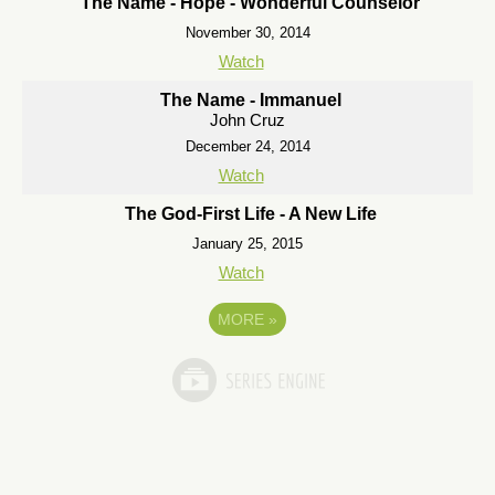
The Name - Hope - Wonderful Counselor
November 30, 2014
Watch
The Name - Immanuel
John Cruz
December 24, 2014
Watch
The God-First Life - A New Life
January 25, 2015
Watch
MORE
»