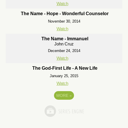
Watch
The Name - Hope - Wonderful Counselor
November 30, 2014
Watch
The Name - Immanuel
John Cruz
December 24, 2014
Watch
The God-First Life - A New Life
January 25, 2015
Watch
MORE
»