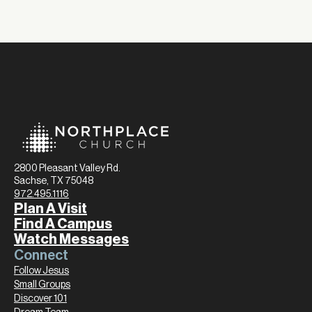
2800 Pleasant Valley Rd.
Sachse, TX 75048
972.495.1116
Plan A Visit
Find A Campus
Watch Messages
Connect
Follow Jesus
Small Groups
Discover 101