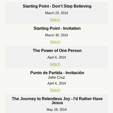
Starting Point - Don't Stop Believing
March 23, 2014
Watch
Starting Point - Invitation
March 30, 2014
Watch
The Power of One Person
April 6, 2014
Watch
Punto de Partida - Invitación
John Cruz
April 6, 2014
Watch
The Journey to Relentless Joy - I'd Rather Have
Jesus
May 18, 2014