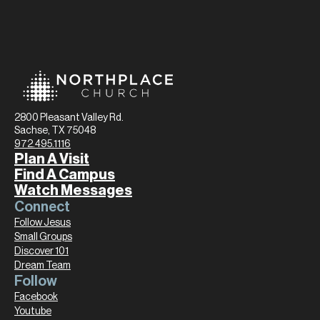
2800 Pleasant Valley Rd.
Sachse, TX 75048
972.495.1116
Plan A Visit
Find A Campus
Watch Messages
Connect
Follow Jesus
Small Groups
Discover 101
Dream Team
Follow
Facebook
Youtube