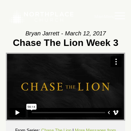
Main Menu
Bryan Jarrett - March 12, 2017
Chase The Lion Week 3
From Series:
Chase The Lion
|
More Messages from