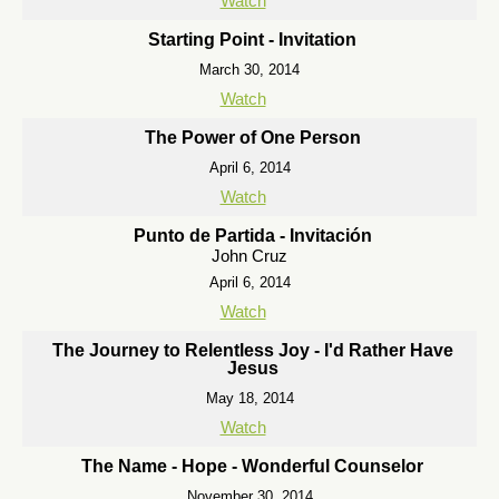
Watch
Starting Point - Invitation
March 30, 2014
Watch
The Power of One Person
April 6, 2014
Watch
Punto de Partida - Invitación
John Cruz
April 6, 2014
Watch
The Journey to Relentless Joy - I'd Rather Have
Jesus
May 18, 2014
Watch
The Name - Hope - Wonderful Counselor
November 30, 2014