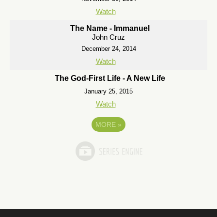
Watch
The Name - Immanuel
John Cruz
December 24, 2014
Watch
The God-First Life - A New Life
January 25, 2015
Watch
MORE
»