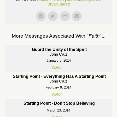
Bryan Jarrett
More Messages Associated With "
Faith
"...
Guard the Unity of the Spirit
John Cruz
January 5, 2014
Watch
Starting Point - Everything Has A Starting Point
John Cruz
February 9, 2014
Watch
Starting Point - Don't Stop Believing
March 23, 2014