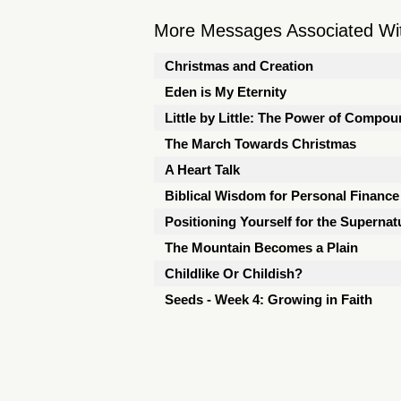
More Messages Associated Wit
Christmas and Creation
Eden is My Eternity
Little by Little: The Power of Compou
The March Towards Christmas
A Heart Talk
Biblical Wisdom for Personal Finance
Positioning Yourself for the Supernat
The Mountain Becomes a Plain
Childlike Or Childish?
Seeds - Week 4: Growing in Faith