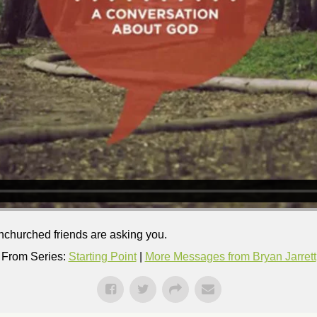
nchurched friends are asking you.
From Series:
Starting Point
|
More Messages from Bryan Jarrett