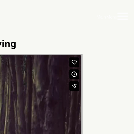
Main Menu
ving