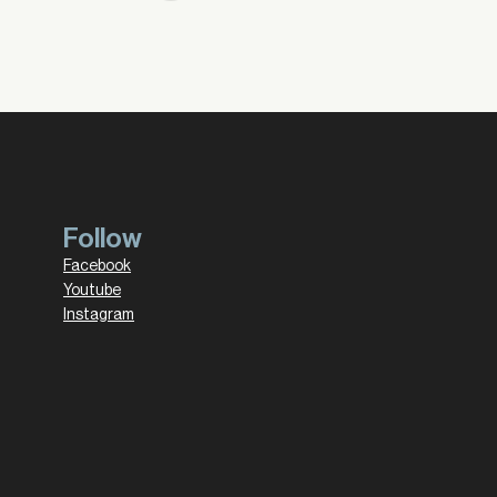
Follow
Facebook
Youtube
Instagram