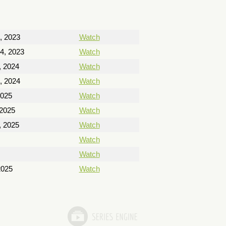
, 2023
Watch
4, 2023
Watch
, 2024
Watch
, 2024
Watch
2025
Watch
 2025
Watch
, 2025
Watch
Watch
Watch
2025
Watch