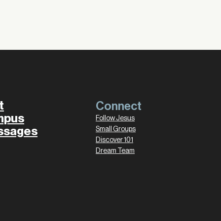
t
Connect
mpus
Follow Jesus
ssages
Small Groups
Discover 101
Dream Team