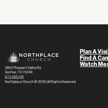
Plan A Visi
Find A Ca
Watch Me
2800 Pleasant Valley Rd.
Sachse, TX 75048
972.495.1116
Northplace Church © 2025 | All Rights Reserved.