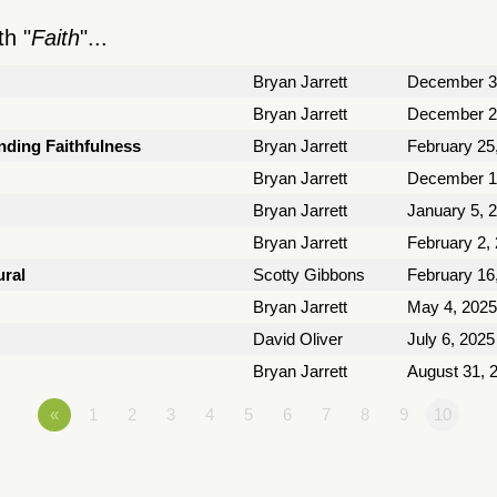
h "
Faith
"...
Bryan Jarrett
December 3
Bryan Jarrett
December 2
nding Faithfulness
Bryan Jarrett
February 25
Bryan Jarrett
December 1
Bryan Jarrett
January 5, 
Bryan Jarrett
February 2,
ural
Scotty Gibbons
February 16
Bryan Jarrett
May 4, 2025
David Oliver
July 6, 2025
Bryan Jarrett
August 31, 
«
1
2
3
4
5
6
7
8
9
10