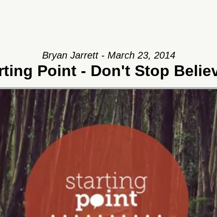
Bryan Jarrett - March 23, 2014
rting Point - Don't Stop Belie