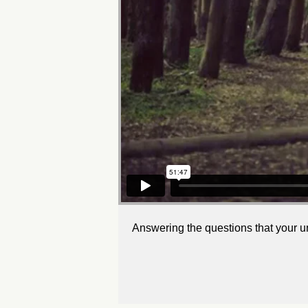
Answering the questions that your u