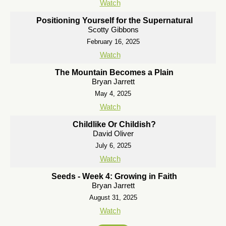
Watch
Positioning Yourself for the Supernatural
Scotty Gibbons
February 16, 2025
Watch
The Mountain Becomes a Plain
Bryan Jarrett
May 4, 2025
Watch
Childlike Or Childish?
David Oliver
July 6, 2025
Watch
Seeds - Week 4: Growing in Faith
Bryan Jarrett
August 31, 2025
Watch