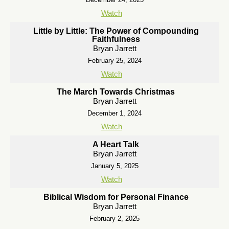
Watch
Little by Little: The Power of Compounding
Faithfulness
Bryan Jarrett
February 25, 2024
Watch
The March Towards Christmas
Bryan Jarrett
December 1, 2024
Watch
A Heart Talk
Bryan Jarrett
January 5, 2025
Watch
Biblical Wisdom for Personal Finance
Bryan Jarrett
February 2, 2025