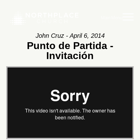
Main Menu
John Cruz - April 6, 2014
Punto de Partida -
Invitación