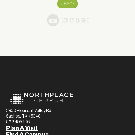
«
BACK
2800 Pleasant Valley Rd.
Sachse, TX 75048
972.495.1116
Plan A Visit