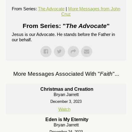
From Series:
The Advocate
|
More Messages from John
Cruz
From Series: "
The Advocate
"
Jesus is our Advocate. He stands before the Father in
our behalf.
More Messages Associated With "
Faith
"...
Christmas and Creation
Bryan Jarrett
December 3, 2023
Watch
Eden is My Eternity
Bryan Jarrett
December 24, 2023