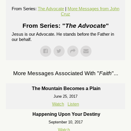
From Series:
The Advocate
|
More Messages from John
Cruz
From Series: "
The Advocate
"
Jesus is our Advocate. He stands before the Father in
our behalf.
More Messages Associated With "
Faith
"...
The Mountain Becomes a Plain
June 25, 2017
Watch
Listen
Happening Upon Your Destiny
September 10, 2017
Watch