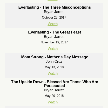
Everlasting - The Three Misconceptions
Bryan Jarrett
October 29, 2017
Watch
Everlasting - The Great Feast
Bryan Jarrett
November 19, 2017
Watch
Mom Strong - Mother's Day Message
John Cruz
May 13, 2018
Watch
The Upside Down - Blessed Are Those Who Are
Persecuted
Bryan Jarrett
May 20, 2018
Watch