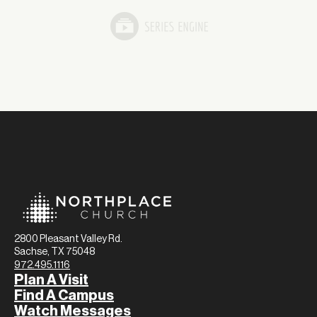
2800 Pleasant Valley Rd.
Sachse, TX 75048
972.495.1116
Plan A Visit
Find A Campus
Watch Messages