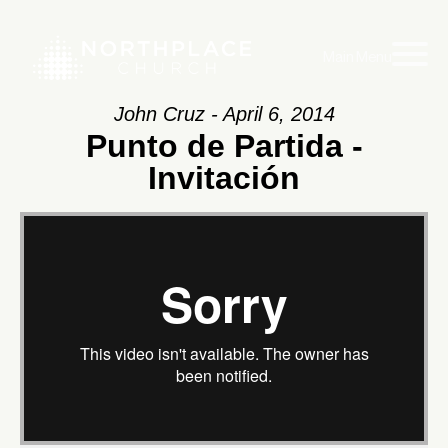
Main Menu
John Cruz - April 6, 2014
Punto de Partida -
Invitación