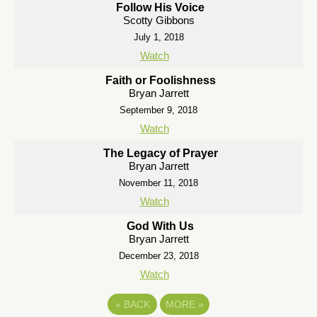
Follow His Voice
Scotty Gibbons
July 1, 2018
Watch
Faith or Foolishness
Bryan Jarrett
September 9, 2018
Watch
The Legacy of Prayer
Bryan Jarrett
November 11, 2018
Watch
God With Us
Bryan Jarrett
December 23, 2018
Watch
«
BACK
MORE
»