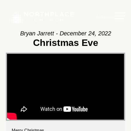
Main Menu
Bryan Jarrett - December 24, 2022
Christmas Eve
Merry Christmas