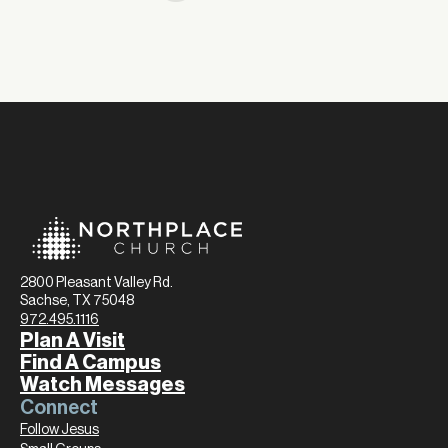
2800 Pleasant Valley Rd.
Sachse, TX 75048
972.495.1116
Plan A Visit
Find A Campus
Watch Messages
Connect
Follow Jesus