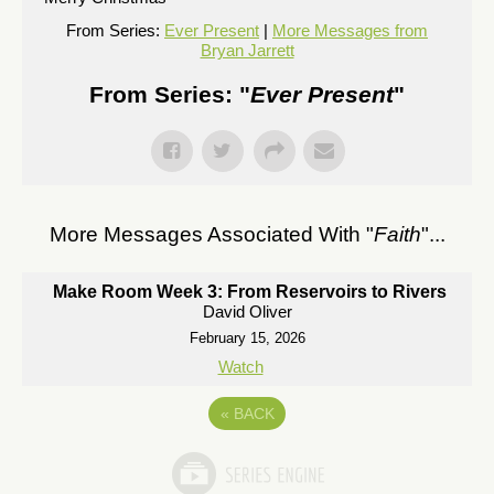
From Series:
Ever Present
|
More Messages from
Bryan Jarrett
From Series: "
Ever Present
"
More Messages Associated With "
Faith
"...
Make Room Week 3: From Reservoirs to Rivers
David Oliver
February 15, 2026
Watch
«
BACK