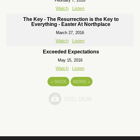
February 7, 2016
Watch
Listen
The Key - The Resurrection is the Key to
Everything - Easter At Northplace
March 27, 2016
Watch
Listen
Exceeded Expectations
May 15, 2016
Watch
Listen
«
BACK
MORE
»