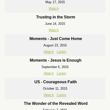
May 17, 2015
Watch
Trusting in the Storm
June 14, 2015
Watch
Moments - Just Come Home
August 23, 2015
Watch
Listen
Moments - Jesus is Enough
September 6, 2015
Watch
Listen
US - Courageous Faith
October 11, 2015
Watch
Listen
The Wonder of the Revealed Word