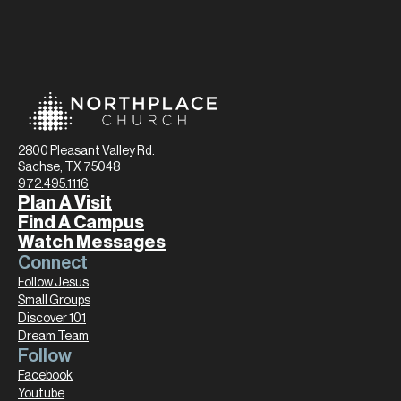
2800 Pleasant Valley Rd.
Sachse, TX 75048
972.495.1116
Plan A Visit
Find A Campus
Watch Messages
Connect
Follow Jesus
Small Groups
Discover 101
Dream Team
Follow
Facebook
Youtube