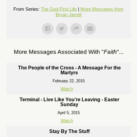
From Series:
The God-First Life
|
More Messages from
Bryan Jarrett
More Messages Associated With "
Faith
"...
The People of the Cross - A Message For the
Martyrs
February 22, 2015
Watch
Terminal - Live Like You're Leaving - Easter
Sunday
April 5, 2015
Watch
Stay By The Stuff