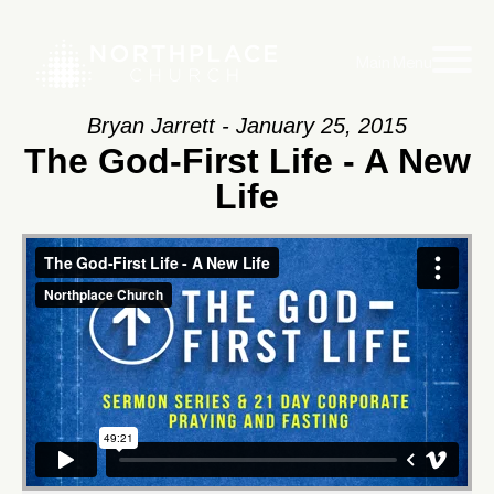
Main Menu
Bryan Jarrett - January 25, 2015
The God-First Life - A New
Life