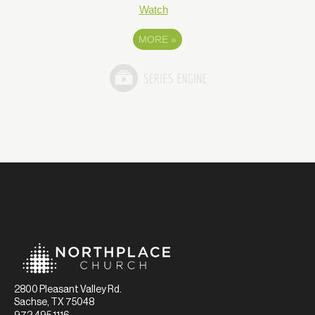
Watch
MORE
»
2800 Pleasant Valley Rd.
Sachse, TX 75048