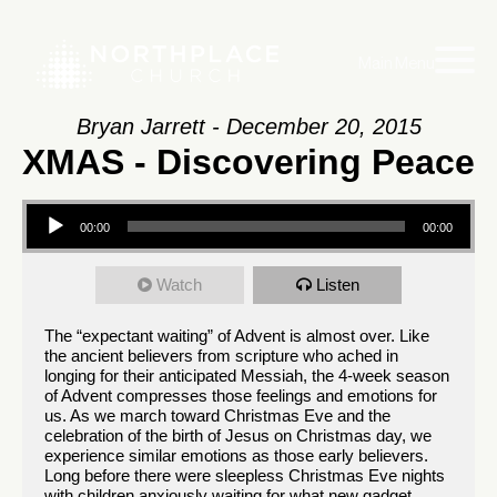
Main Menu
Bryan Jarrett - December 20, 2015
XMAS - Discovering Peace
Audio
00:00
00:00
Player
Watch
Listen
The “expectant waiting” of Advent is almost over. Like
the ancient believers from scripture who ached in
longing for their anticipated Messiah, the 4-week season
of Advent compresses those feelings and emotions for
us. As we march toward Christmas Eve and the
celebration of the birth of Jesus on Christmas day, we
experience similar emotions as those early believers.
Long before there were sleepless Christmas Eve nights
with children anxiously waiting for what new gadget