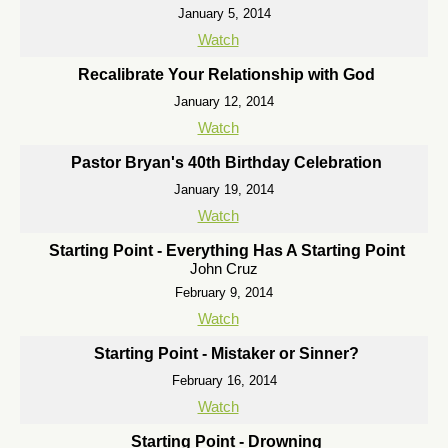
January 5, 2014
Watch
Recalibrate Your Relationship with God
January 12, 2014
Watch
Pastor Bryan's 40th Birthday Celebration
January 19, 2014
Watch
Starting Point - Everything Has A Starting Point
John Cruz
February 9, 2014
Watch
Starting Point - Mistaker or Sinner?
February 16, 2014
Watch
Starting Point - Drowning