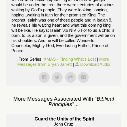
would be under the tree, there were centuries of anxious
waiting by God’s people. They were looking, longing,
hoping...waiting in faith for their promised King. The
prophet Isaiah was one of those people and in Isaiah 9,
he reveals his waiting heart and what this coming king
will be like. He says: Isaiah 9:6 NIV 6 For to us a child is
born, to us a son is given, and the government will be on
his shoulders. And he will be called Wonderful
Counselor, Mighty God, Everlasting Father, Prince of
Peace.
From Series:
XMAS - Finding What's Lost
|
More
Messages from Bryan Jarrett
|
Download Audio
More Messages Associated With "
Biblical
Principles
"...
Guard the Unity of the Spirit
John Cruz