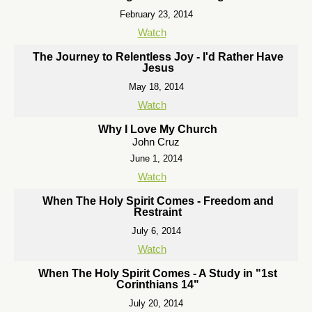
February 23, 2014
Watch
The Journey to Relentless Joy - I'd Rather Have
Jesus
May 18, 2014
Watch
Why I Love My Church
John Cruz
June 1, 2014
Watch
When The Holy Spirit Comes - Freedom and
Restraint
July 6, 2014
Watch
When The Holy Spirit Comes - A Study in "1st
Corinthians 14"
July 20, 2014