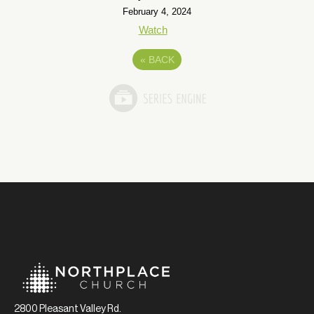
February 4, 2024
Watch
«
BACK
2800 Pleasant Valley Rd.