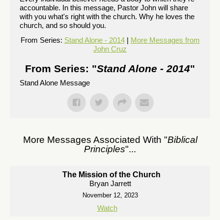
accountable. In this message, Pastor John will share
with you what's right with the church. Why he loves the
church, and so should you.
From Series:
Stand Alone - 2014
|
More Messages from
John Cruz
From Series: "
Stand Alone - 2014
"
Stand Alone Message
More Messages Associated With "
Biblical
Principles
"...
The Mission of the Church
Bryan Jarrett
November 12, 2023
Watch