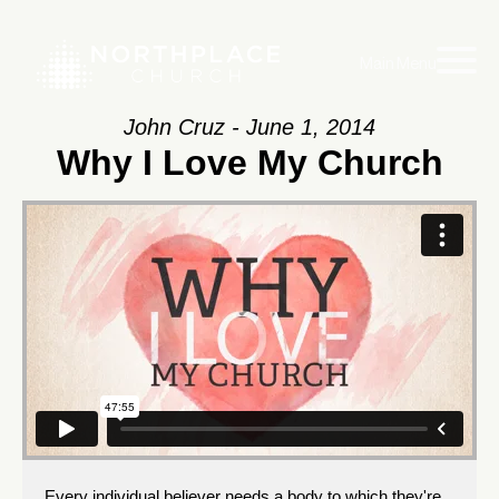
Main Menu
John Cruz - June 1, 2014
Why I Love My Church
Every individual believer needs a body to which they're