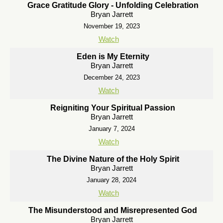
Grace Gratitude Glory - Unfolding Celebration
Bryan Jarrett
November 19, 2023
Watch
Eden is My Eternity
Bryan Jarrett
December 24, 2023
Watch
Reigniting Your Spiritual Passion
Bryan Jarrett
January 7, 2024
Watch
The Divine Nature of the Holy Spirit
Bryan Jarrett
January 28, 2024
Watch
The Misunderstood and Misrepresented God
Bryan Jarrett