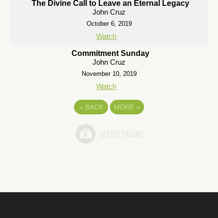
The Divine Call to Leave an Eternal Legacy
John Cruz
October 6, 2019
Watch
Commitment Sunday
John Cruz
November 10, 2019
Watch
«
BACK
MORE
»