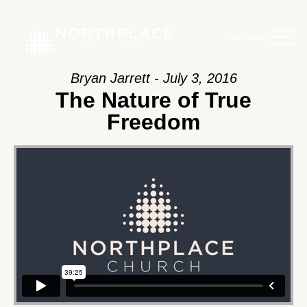
Main Menu
Bryan Jarrett - July 3, 2016
The Nature of True
Freedom