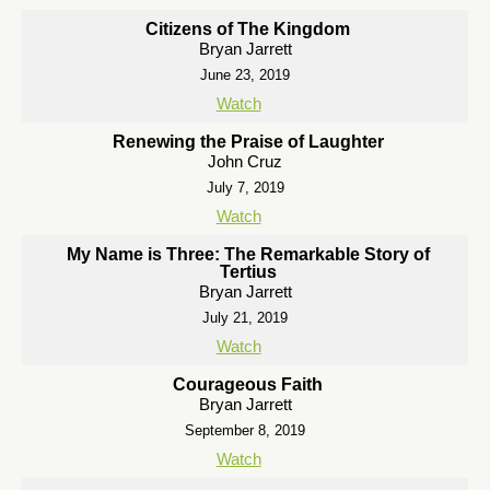
Citizens of The Kingdom
Bryan Jarrett
June 23, 2019
Watch
Renewing the Praise of Laughter
John Cruz
July 7, 2019
Watch
My Name is Three: The Remarkable Story of
Tertius
Bryan Jarrett
July 21, 2019
Watch
Courageous Faith
Bryan Jarrett
September 8, 2019
Watch