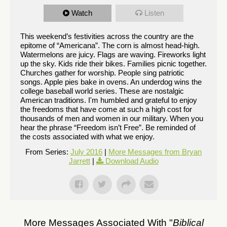
Watch
Listen
This weekend’s festivities across the country are the
epitome of “Americana”. The corn is almost head-high.
Watermelons are juicy. Flags are waving. Fireworks light
up the sky. Kids ride their bikes. Families picnic together.
Churches gather for worship. People sing patriotic
songs. Apple pies bake in ovens. An underdog wins the
college baseball world series. These are nostalgic
American traditions. I'm humbled and grateful to enjoy
the freedoms that have come at such a high cost for
thousands of men and women in our military. When you
hear the phrase “Freedom isn’t Free”. Be reminded of
the costs associated with what we enjoy.
From Series:
July 2016
|
More Messages from Bryan
Jarrett
|
Download Audio
More Messages Associated With "
Biblical