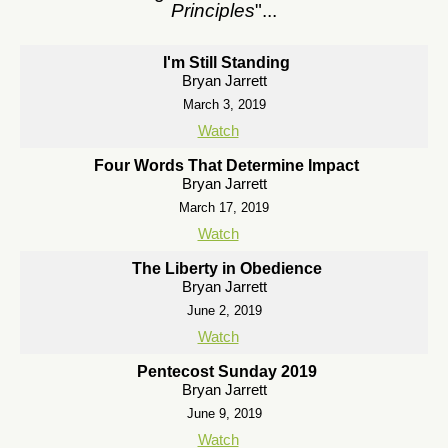
Principles
"...
I'm Still Standing
Bryan Jarrett
March 3, 2019
Watch
Four Words That Determine Impact
Bryan Jarrett
March 17, 2019
Watch
The Liberty in Obedience
Bryan Jarrett
June 2, 2019
Watch
Pentecost Sunday 2019
Bryan Jarrett
June 9, 2019
Watch