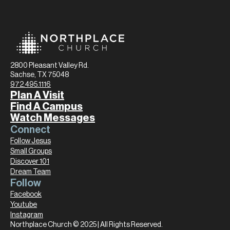
2800 Pleasant Valley Rd.
Sachse, TX 75048
972.495.1116
Plan A Visit
Find A Campus
Watch Messages
Connect
Follow Jesus
Small Groups
Discover 101
Dream Team
Follow
Facebook
Youtube
Instagram
Northplace Church © 2025 | All Rights Reserved.