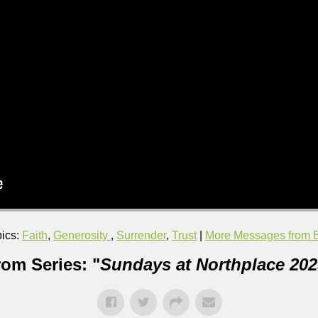
ics:
Faith
,
Generosity
,
Surrender
,
Trust
|
More Messages from Br
rom Series: "
Sundays at Northplace 202