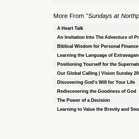
More From "
Sundays at North
A Heart Talk
An Invitation Into The Adventure of P
Biblical Wisdom for Personal Finance
Learning the Language of Extravagan
Positioning Yourself for the Supernat
Our Global Calling | Vision Sunday 2
Discovering God's Will for Your Life
Rediscovering the Goodness of God
The Power of a Decision
Learning to Value the Brevity and Sma