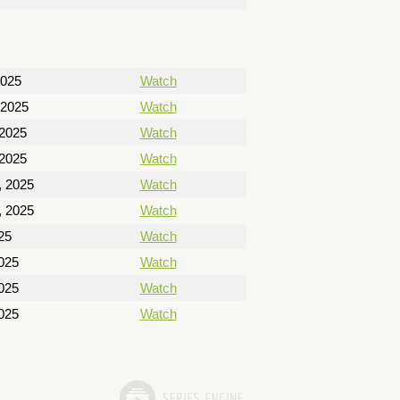
2025
Watch
 2025
Watch
 2025
Watch
 2025
Watch
, 2025
Watch
, 2025
Watch
25
Watch
025
Watch
025
Watch
025
Watch