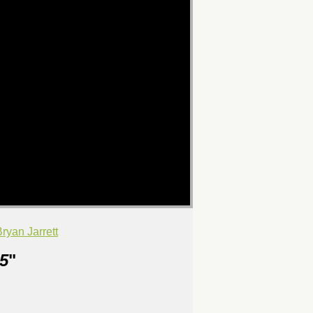
yan Jarrett
5
"