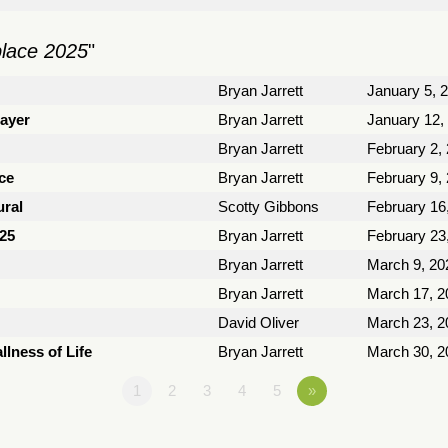
place 2025
"
Bryan Jarrett
January 5, 
rayer
Bryan Jarrett
January 12,
Bryan Jarrett
February 2,
ce
Bryan Jarrett
February 9,
ural
Scotty Gibbons
February 16
025
Bryan Jarrett
February 23
Bryan Jarrett
March 9, 20
Bryan Jarrett
March 17, 2
David Oliver
March 23, 2
llness of Life
Bryan Jarrett
March 30, 2
1
2
3
4
5
»