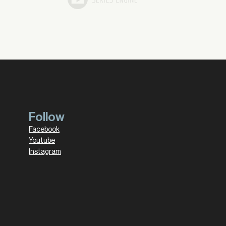
Follow
Facebook
Youtube
Instagram