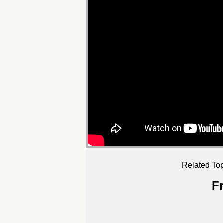
Related Top
F