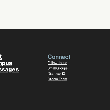
t
Connect
mpus
Follow Jesus
ssages
Small Groups
Discover 101
Dream Team