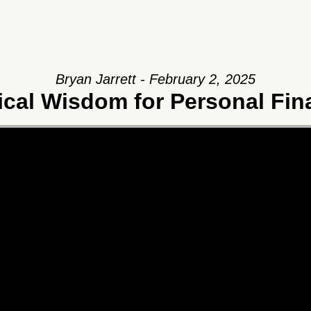
Bryan Jarrett - February 2, 2025
ical Wisdom for Personal Fi