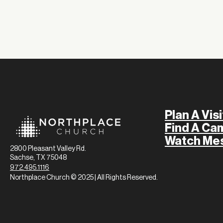
Plan A Visi
Find A Ca
Watch Me
2800 Pleasant Valley Rd.
Sachse, TX 75048
972.495.1116
Northplace Church © 2025 | All Rights Reserved.