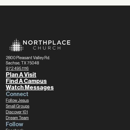
2800 Pleasant Valley Rd.
Sachse, TX 75048
972.495.1116
Plan A Visit
Find A Campus
Watch Messages
Connect
Follow Jesus
Small Groups
Discover 101
Dream Team
Follow