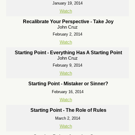
January 19, 2014
Watch
Recalibrate Your Perspective - Take Joy
John Cruz
February 2, 2014
Watch
Starting Point - Everything Has A Starting Point
John Cruz
February 9, 2014
Watch
Starting Point - Mistaker or Sinner?
February 16, 2014
Watch
Starting Point - The Role of Rules
March 2, 2014
Watch