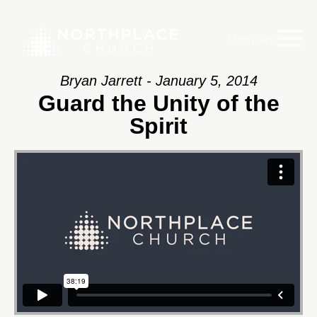
Main Menu
Bryan Jarrett - January 5, 2014
Guard the Unity of the
Spirit