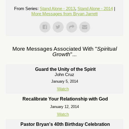
From Series:
Stand Alone - 2013
,
Stand Alone - 2014
|
More Messages from Bryan Jarrett
More Messages Associated With "
Spiritual
Growth
"...
Guard the Unity of the Spirit
John Cruz
January 5, 2014
Watch
Recalibrate Your Relationship with God
January 12, 2014
Watch
Pastor Bryan's 40th Birthday Celebration