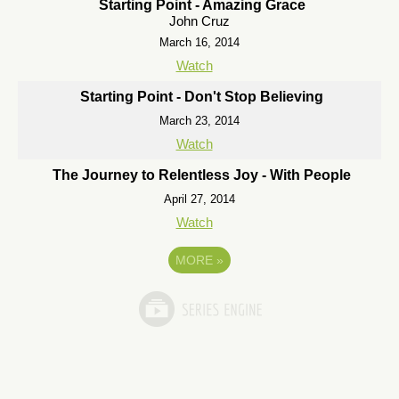
Starting Point - Amazing Grace
John Cruz
March 16, 2014
Watch
Starting Point - Don't Stop Believing
March 23, 2014
Watch
The Journey to Relentless Joy - With People
April 27, 2014
Watch
MORE
»