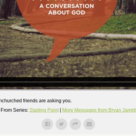
nchurched friends are asking you.
From Series:
Starting Point
|
More Messages from Bryan Jarrett