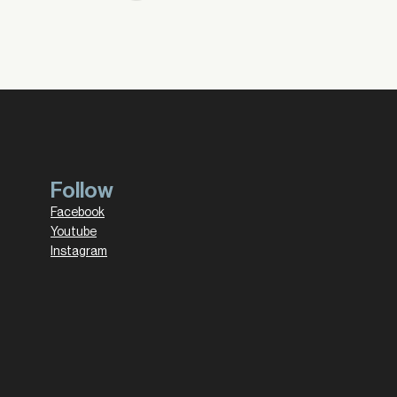
Follow
Facebook
Youtube
Instagram