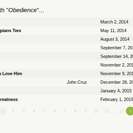
h "
Obedience
"...
March 2, 2014
ppians Two
May 11, 2014
August 3, 2014
September 7, 20
September 14, 2
November 2, 20
ou Love Him
November 9, 20
John Cruz
December 28, 2
January 4, 2015
Greatness
February 1, 201
1
2
3
4
5
6
7
8
9
10
11
…12
»