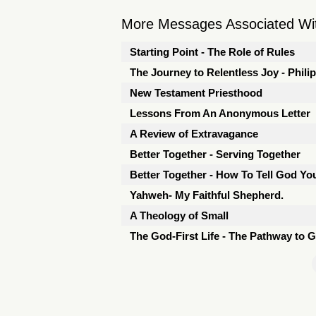
More Messages Associated Wit
Starting Point - The Role of Rules
The Journey to Relentless Joy - Phili
New Testament Priesthood
Lessons From An Anonymous Letter
A Review of Extravagance
Better Together - Serving Together
Better Together - How To Tell God Y
Yahweh- My Faithful Shepherd.
A Theology of Small
The God-First Life - The Pathway to 