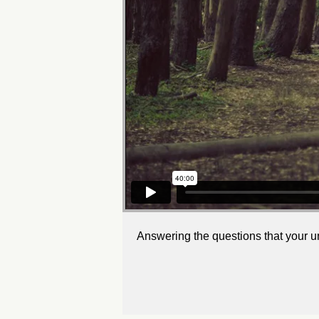
Answering the questions that your u