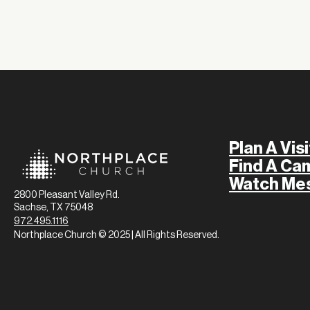
Plan A Visi
Find A Ca
Watch Me
2800 Pleasant Valley Rd.
Sachse, TX 75048
972.495.1116
Northplace Church © 2025 | All Rights Reserved.