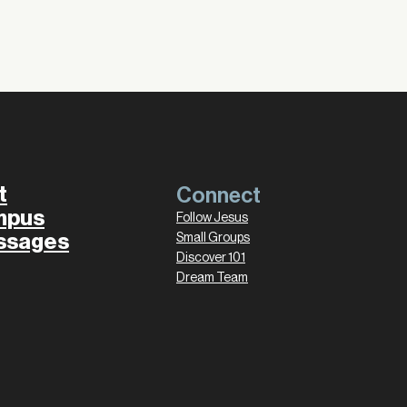
t
Connect
mpus
Follow Jesus
ssages
Small Groups
Discover 101
Dream Team