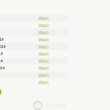
Watch
Watch
Watch
14
Watch
014
Watch
14
Watch
14
Watch
014
Watch
Watch
5
Watch