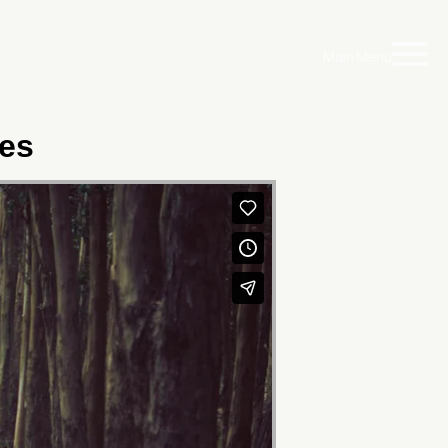
Main Menu
les