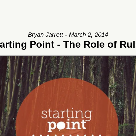
Bryan Jarrett - March 2, 2014
arting Point - The Role of Ru