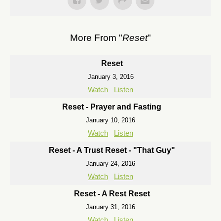
More From "
Reset
"
Reset
January 3, 2016
Watch
Listen
Reset - Prayer and Fasting
January 10, 2016
Watch
Listen
Reset - A Trust Reset - "That Guy"
January 24, 2016
Watch
Listen
Reset - A Rest Reset
January 31, 2016
Watch
Listen