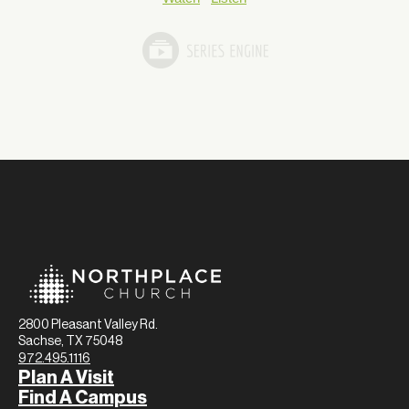
2800 Pleasant Valley Rd.
Sachse, TX 75048
972.495.1116
Plan A Visit
Find A Campus