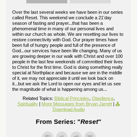
Over the last several weeks we have been in our series
called Reset. This weekend we conclude a 21'day
season of fasting and prayer...that has been a
phenomenal time in many of our personal lives and
within our church as whole. We are resetting our lives to
restore connectivity with God. Our prayer times have
been full of hungry people and full of the presence of
God...our services have been life changing. Many of us
are growing deeper in our walk with Christ and over 100
people in the last few weekends of committed their lives
to Christ for the first time. God is doing something really
special at Northplace and because we are in the middle
of it, we may not appreciate it until we look back on
it...but we ask the Lord to open our eyes and let us see
the magnitude of what is happening among us...
Related Topics:
Biblical Principles
,
Obedience
,
Spirituality
|
More Messages from Bryan Jarrett
|
Download Audio
From Series: "
Reset
"