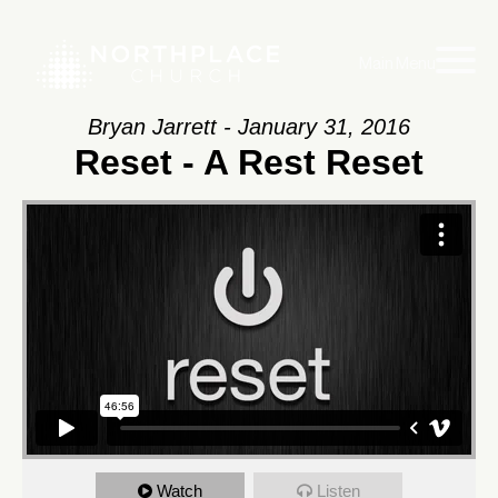
Main Menu
Bryan Jarrett - January 31, 2016
Reset - A Rest Reset
Watch
Listen