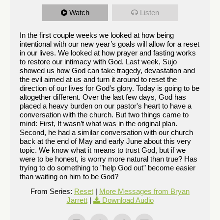
Watch
Listen
In the first couple weeks we looked at how being
intentional with our new year’s goals will allow for a reset
in our lives. We looked at how prayer and fasting works
to restore our intimacy with God. Last week, Sujo
showed us how God can take tragedy, devastation and
the evil aimed at us and turn it around to reset the
direction of our lives for God’s glory. Today is going to be
altogether different. Over the last few days, God has
placed a heavy burden on our pastor's heart to have a
conversation with the church. But two things came to
mind: First, It wasn’t what was in the original plan.
Second, he had a similar conversation with our church
back at the end of May and early June about this very
topic. We know what it means to trust God, but if we
were to be honest, is worry more natural than true? Has
trying to do something to "help God out" become easier
than waiting on him to be God?
From Series:
Reset
|
More Messages from Bryan
Jarrett
|
Download Audio