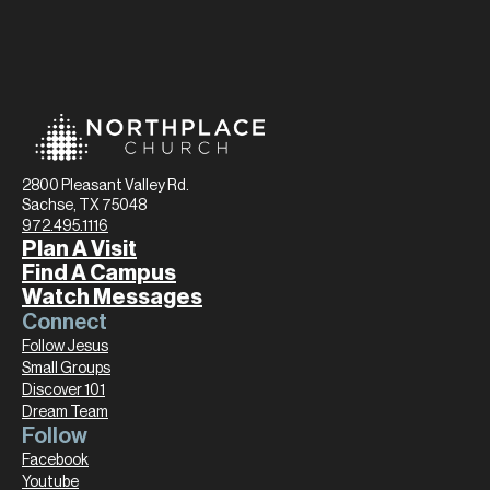
2800 Pleasant Valley Rd.
Sachse, TX 75048
972.495.1116
Plan A Visit
Find A Campus
Watch Messages
Connect
Follow Jesus
Small Groups
Discover 101
Dream Team
Follow
Facebook
Youtube