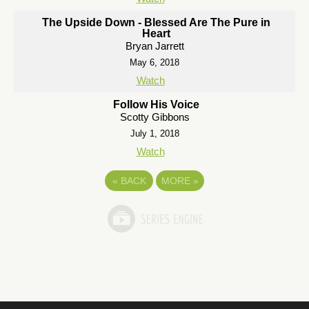
The Upside Down - Blessed Are The Pure in
Heart
Bryan Jarrett
May 6, 2018
Watch
Follow His Voice
Scotty Gibbons
July 1, 2018
Watch
«
BACK
MORE
»