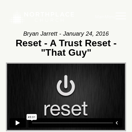
Main Menu
Bryan Jarrett - January 24, 2016
Reset - A Trust Reset -
"That Guy"