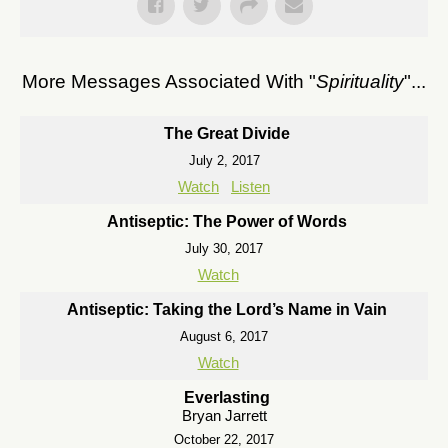
More Messages Associated With "
Spirituality
"...
The Great Divide
July 2, 2017
Watch
Listen
Antiseptic: The Power of Words
July 30, 2017
Watch
Antiseptic: Taking the Lord’s Name in Vain
August 6, 2017
Watch
Everlasting
Bryan Jarrett
October 22, 2017