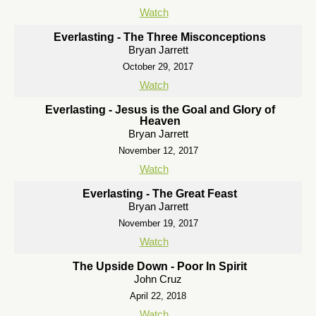
Watch
Everlasting - The Three Misconceptions
Bryan Jarrett
October 29, 2017
Watch
Everlasting - Jesus is the Goal and Glory of
Heaven
Bryan Jarrett
November 12, 2017
Watch
Everlasting - The Great Feast
Bryan Jarrett
November 19, 2017
Watch
The Upside Down - Poor In Spirit
John Cruz
April 22, 2018
Watch