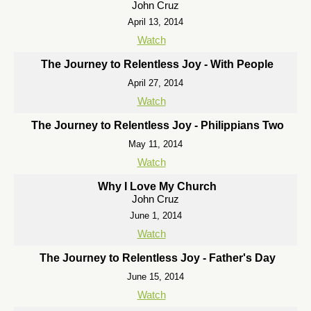
John Cruz
April 13, 2014
Watch
The Journey to Relentless Joy - With People
April 27, 2014
Watch
The Journey to Relentless Joy - Philippians Two
May 11, 2014
Watch
Why I Love My Church
John Cruz
June 1, 2014
Watch
The Journey to Relentless Joy - Father's Day
June 15, 2014
Watch