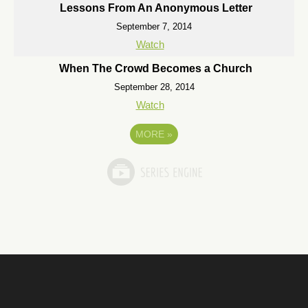
Lessons From An Anonymous Letter
September 7, 2014
Watch
When The Crowd Becomes a Church
September 28, 2014
Watch
MORE
»