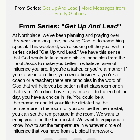
From Series:
Get Up And Lead
|
More Messages from
Scotty Gibbons
From Series: "
Get Up And Lead
"
At Northplace, we've been planning and praying over
this year for a long time, believing God to do something
special. This weekend, we're kicking off the year with a
series called "Get Up And Lead." We have this sense
that God wants to take some biblical principles from the
life of Jesus to make you better in whatever area of
influence you are. If you're a father, or you're a mother. If
you serve in an office, you own a business, you're a
coach or a teacher; there are principles in the word of
God that will help you be better in that classroom or on
that team. You don't have to just make it to the end of the
day, you have a choice in life. You could be a
thermometer and let your life be dictated by the
temperature in the room, or you can be the thermostat;
you can set the temperature in the room. We want to
equip you to be the thermostat. We want to equip you to
know how to set the temperature in whatever circle of
influence that you have from a biblical framework.