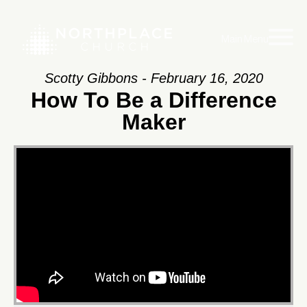
Main Menu
Scotty Gibbons - February 16, 2020
How To Be a Difference
Maker