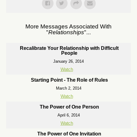
More Messages Associated With
"
Relationships
"...
Recalibrate Your Relationship with Difficult
People
January 26, 2014
Watch
Starting Point - The Role of Rules
March 2, 2014
Watch
The Power of One Person
April 6, 2014
Watch
The Power of One Invitation