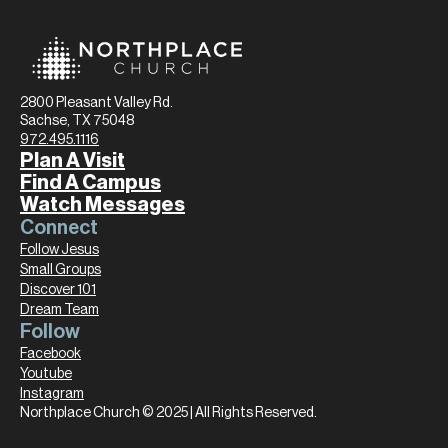
2800 Pleasant Valley Rd.
Sachse, TX 75048
972.495.1116
Plan A Visit
Find A Campus
Watch Messages
Connect
Follow Jesus
Small Groups
Discover 101
Dream Team
Follow
Facebook
Youtube
Instagram
Northplace Church © 2025 | All Rights Reserved.