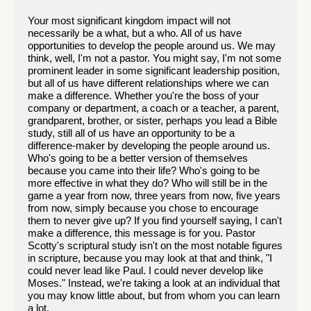
Your most significant kingdom impact will not
necessarily be a what, but a who. All of us have
opportunities to develop the people around us. We may
think, well, I'm not a pastor. You might say, I'm not some
prominent leader in some significant leadership position,
but all of us have different relationships where we can
make a difference. Whether you're the boss of your
company or department, a coach or a teacher, a parent,
grandparent, brother, or sister, perhaps you lead a Bible
study, still all of us have an opportunity to be a
difference-maker by developing the people around us.
Who's going to be a better version of themselves
because you came into their life? Who's going to be
more effective in what they do? Who will still be in the
game a year from now, three years from now, five years
from now, simply because you chose to encourage
them to never give up? If you find yourself saying, I can't
make a difference, this message is for you. Pastor
Scotty's scriptural study isn't on the most notable figures
in scripture, because you may look at that and think, "I
could never lead like Paul. I could never develop like
Moses." Instead, we're taking a look at an individual that
you may know little about, but from whom you can learn
a lot.