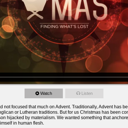
Watch
Listen
ad not focused that much on Advent. Traditionally, Advent has b
nglican or Lutheran traditions. But for us Christmas has been co
on hijacked by materialism. We wanted something that anchored u
imself in human flesh.