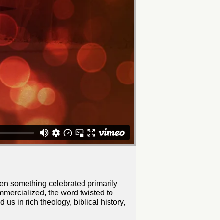
een something celebrated primarily
mmercialized, the word twisted to
s in rich theology, biblical history,