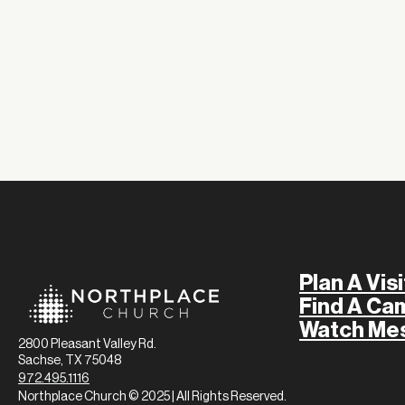
Plan A Visi
Find A Ca
Watch Me
2800 Pleasant Valley Rd.
Sachse, TX 75048
972.495.1116
Northplace Church © 2025 | All Rights Reserved.