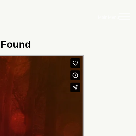
Main Menu
 Found