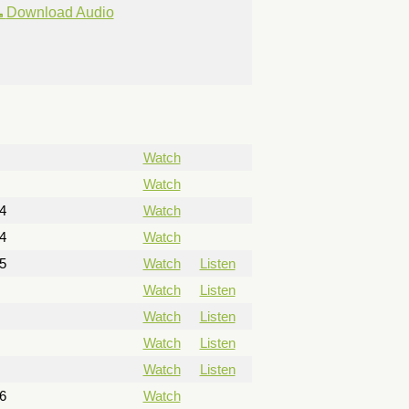
Download Audio
Watch
Watch
4
Watch
4
Watch
5
Watch
Listen
Watch
Listen
Watch
Listen
Watch
Listen
Watch
Listen
6
Watch