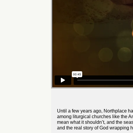
Until a few years ago, Northplace h
among liturgical churches like the A
mean what it shouldn’t, and the seas
and the real story of God wrapping h