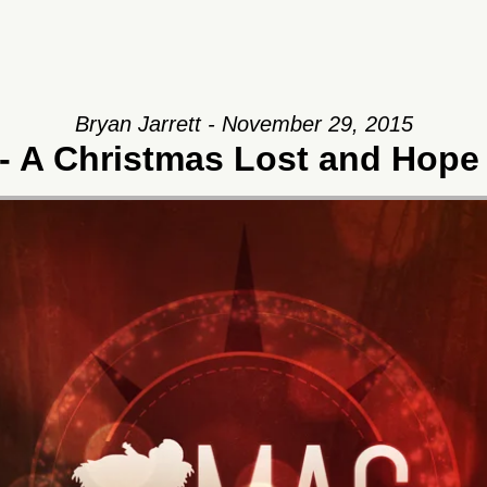
Bryan Jarrett - November 29, 2015
- A Christmas Lost and Hope