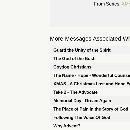
From Series:
XMA
More Messages Associated Wit
Guard the Unity of the Spirit
The God of the Bush
Coydog Christians
The Name - Hope - Wonderful Counse
XMAS - A Christmas Lost and Hope 
Take 2 - The Advocate
Memorial Day - Dream Again
The Place of Pain in the Story of God
Following The Voice Of God
Why Advent?