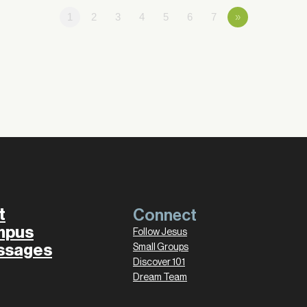
1
2
3
4
5
6
7
»
t
Connect
mpus
Follow Jesus
ssages
Small Groups
Discover 101
Dream Team