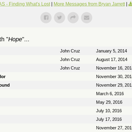
S - Finding What's Lost
|
More Messages from Bryan Jarrett
|
h "
Hope
"...
John Cruz
January 5, 2014
John Cruz
August 17, 2014
John Cruz
November 16, 201
lor
November 30, 201
Found
November 29, 201
March 6, 2016
May 29, 2016
July 10, 2016
July 17, 2016
November 27, 201