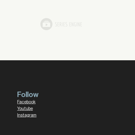
Follow
Facebook
Youtube
Instagram