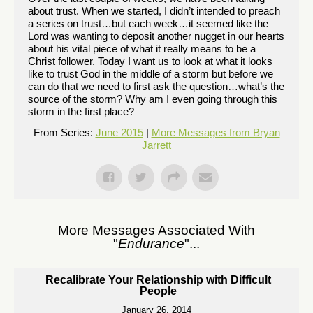
about trust. When we started, I didn’t intended to preach
a series on trust…but each week…it seemed like the
Lord was wanting to deposit another nugget in our hearts
about his vital piece of what it really means to be a
Christ follower. Today I want us to look at what it looks
like to trust God in the middle of a storm but before we
can do that we need to first ask the question…what’s the
source of the storm? Why am I even going through this
storm in the first place?
From Series:
June 2015
|
More Messages from Bryan
Jarrett
More Messages Associated With
"
Endurance
"...
Recalibrate Your Relationship with Difficult
People
January 26, 2014