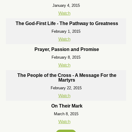
January 4, 2015
Watch
The God-First Life - The Pathway to Greatness
February 1, 2015
Watch
Prayer, Passion and Promise
February 8, 2015
Watch
The People of the Cross - A Message For the
Martyrs
February 22, 2015
Watch
On Their Mark
March 8, 2015
Watch