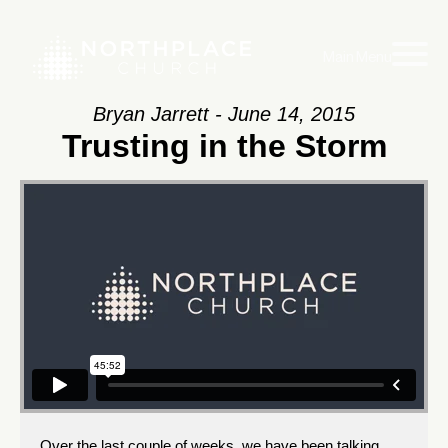
Main Menu
Bryan Jarrett - June 14, 2015
Trusting in the Storm
Over the last couple of weeks, we have been talking