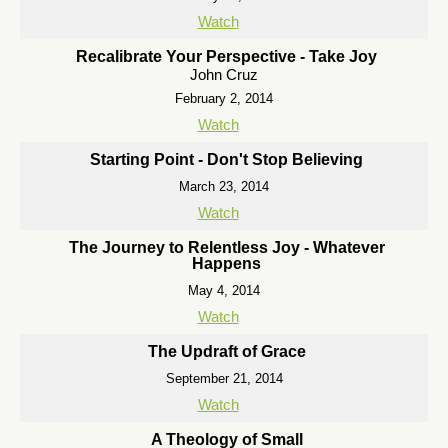
Watch
Recalibrate Your Perspective - Take Joy
John Cruz
February 2, 2014
Watch
Starting Point - Don't Stop Believing
March 23, 2014
Watch
The Journey to Relentless Joy - Whatever
Happens
May 4, 2014
Watch
The Updraft of Grace
September 21, 2014
Watch
A Theology of Small