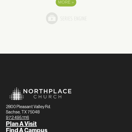
MORE
»
2800 Pleasant Valley Rd.
Sachse, TX 75048
972.495.1116
Plan A Visit
Find A Campus