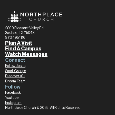
2800 Pleasant Valley Rd.
Sachse, TX 75048
972.495.1116
Plan A Visit
Find A Campus
Watch Messages
Connect
Follow Jesus
Small Groups
Discover 101
Dream Team
Follow
Facebook
Youtube
Instagram
Northplace Church © 2025 | All Rights Reserved.