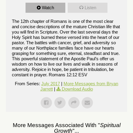
Watch
Listen
The 12th chapter of Romans is one of the most clear
and concise descriptions of the mature Christian life that
you will find in Scripture. Over the last several days the
Holy Spirit has burned these versed into the heart of our
pastor. The battles with cancer, grief, and adversity so
many of our Northplace families face have our hearts
grasping for something sure, eternal, steadfast and true.
This powerful statement of the Apostle Paul’s offer us
wisdom on how to live our lives and walk in seasons of
adversity. Rejoice in hope, be patient in tribulation, be
constant in prayer. Romans 12:12 ESV
From Series:
July 2017
|
More Messages from Bryan
Jarrett
|
Download Audio
More Messages Associated With "
Spiritual
Growth
"...