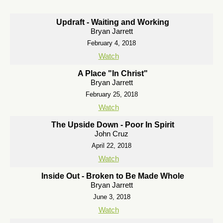
Updraft - Waiting and Working
Bryan Jarrett
February 4, 2018
Watch
A Place "In Christ"
Bryan Jarrett
February 25, 2018
Watch
The Upside Down - Poor In Spirit
John Cruz
April 22, 2018
Watch
Inside Out - Broken to Be Made Whole
Bryan Jarrett
June 3, 2018
Watch