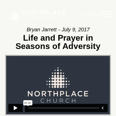
Main Menu
Bryan Jarrett - July 9, 2017
Life and Prayer in
Seasons of Adversity