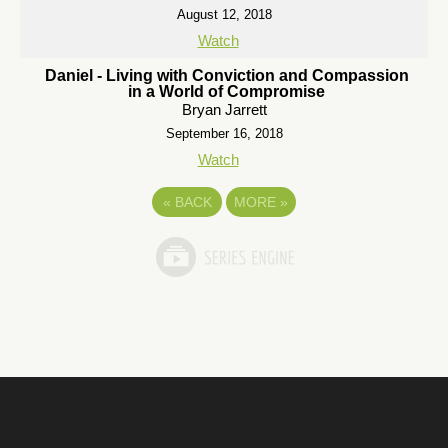
August 12, 2018
Watch
Daniel - Living with Conviction and Compassion
in a World of Compromise
Bryan Jarrett
September 16, 2018
Watch
«
BACK
MORE
»