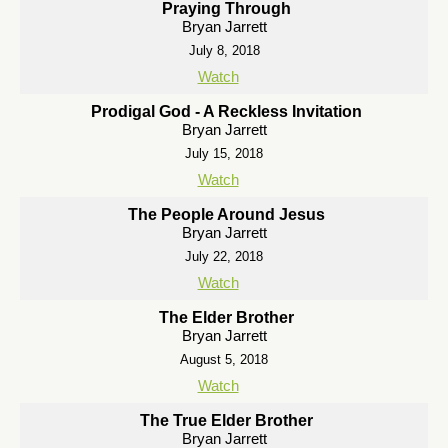
Praying Through
Bryan Jarrett
July 8, 2018
Watch
Prodigal God - A Reckless Invitation
Bryan Jarrett
July 15, 2018
Watch
The People Around Jesus
Bryan Jarrett
July 22, 2018
Watch
The Elder Brother
Bryan Jarrett
August 5, 2018
Watch
The True Elder Brother
Bryan Jarrett