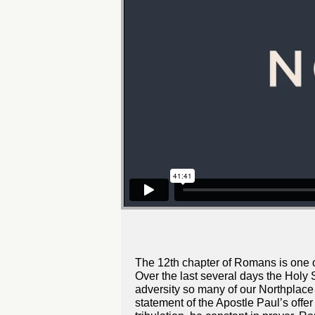
The 12th chapter of Romans is one of 
Over the last several days the Holy S
adversity so many of our Northplace 
statement of the Apostle Paul’s offer