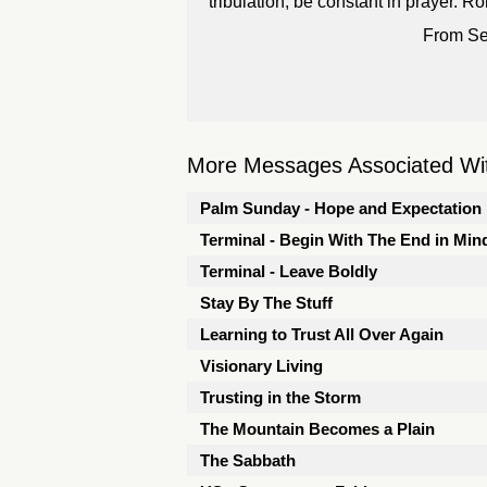
tribulation, be constant in prayer.
From Se
More Messages Associated Wit
Palm Sunday - Hope and Expectation
Terminal - Begin With The End in Min
Terminal - Leave Boldly
Stay By The Stuff
Learning to Trust All Over Again
Visionary Living
Trusting in the Storm
The Mountain Becomes a Plain
The Sabbath