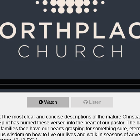
Watch
Listen
the most clear and concise descriptions of the mature Christian l
pirit has burned these versed into the heart of our pastor. The ba
families face have our hearts grasping for something sure, etern
 us wisdom on how to live our lives and walk in seasons of adver