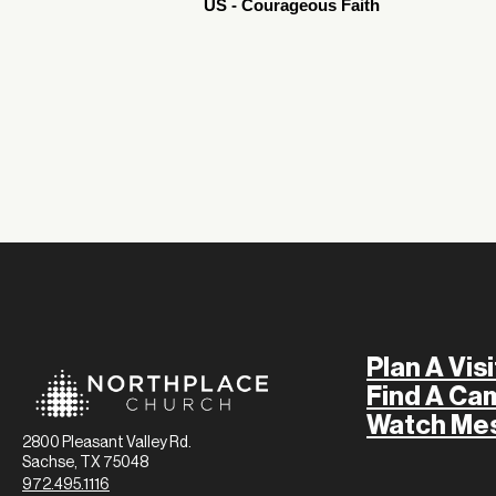
US - Courageous Faith
Plan A Visi
Find A Ca
Watch Me
2800 Pleasant Valley Rd.
Sachse, TX 75048
972.495.1116