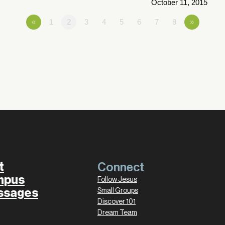
October 11, 2015
«
1
2
3
4
5
6
7
8
»
t
Connect
mpus
Follow Jesus
ssages
Small Groups
Discover 101
Dream Team