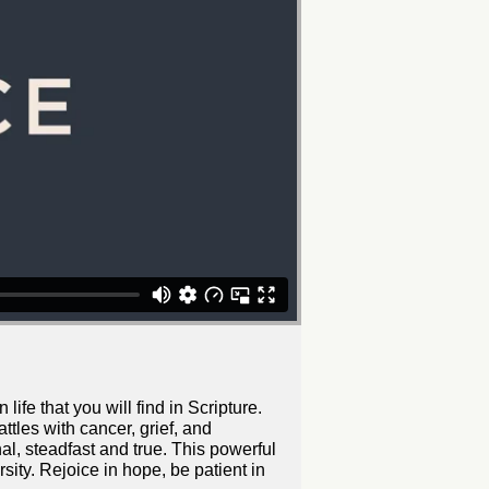
ife that you will find in Scripture.
ttles with cancer, grief, and
al, steadfast and true. This powerful
sity. Rejoice in hope, be patient in