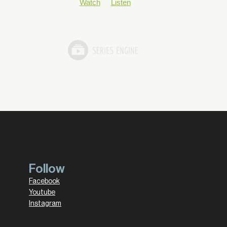
Watch
Listen
Follow
Facebook
Youtube
Instagram