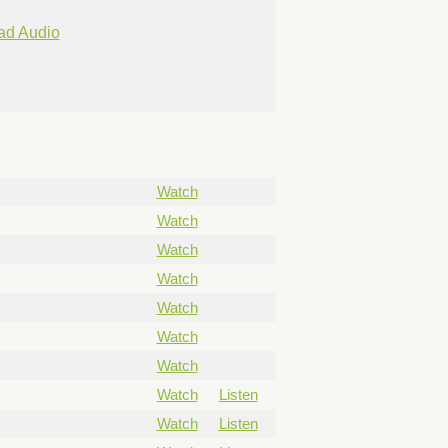
ad Audio
Watch
Watch
Watch
Watch
Watch
Watch
Watch
Watch
Listen
Watch
Listen