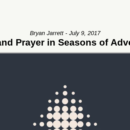
Bryan Jarrett - July 9, 2017
and Prayer in Seasons of Adv