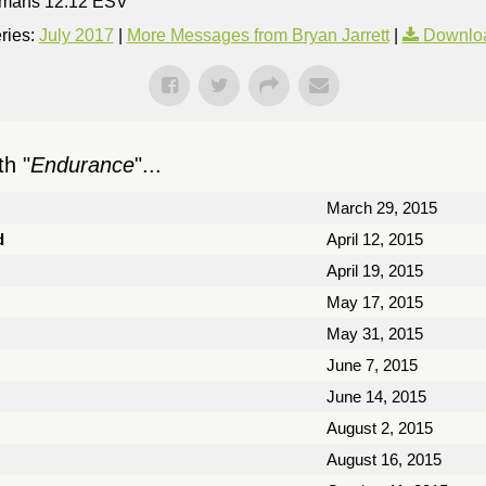
 Romans 12:12 ESV
ries:
July 2017
|
More Messages from Bryan Jarrett
|
Downlo
h "
Endurance
"...
March 29, 2015
d
April 12, 2015
April 19, 2015
May 17, 2015
May 31, 2015
June 7, 2015
June 14, 2015
August 2, 2015
August 16, 2015