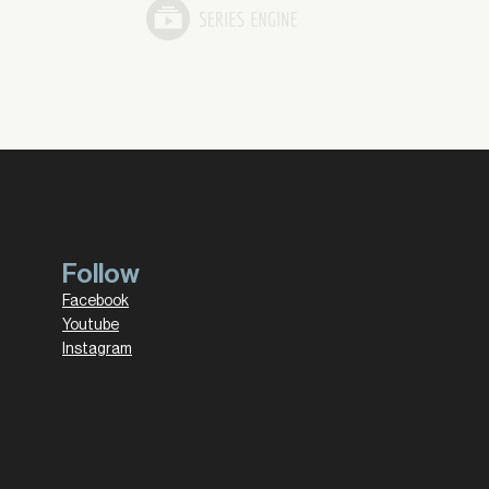
Follow
Facebook
Youtube
Instagram