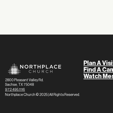
Plan A Visi
Find A Ca
Watch Me
2800 Pleasant Valley Rd.
Sachse, TX 75048
972.495.1116
Northplace Church © 2025 | All Rights Reserved.