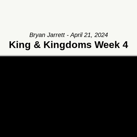
Bryan Jarrett - April 21, 2024
King & Kingdoms Week 4