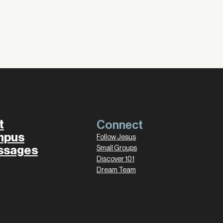
t
Connect
mpus
Follow Jesus
ssages
Small Groups
Discover 101
Dream Team