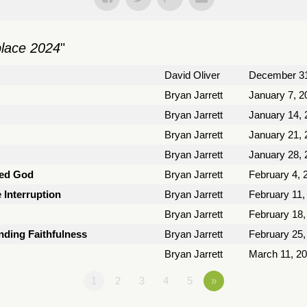
place 2024
"
David Oliver
December 31
Bryan Jarrett
January 7, 2
Bryan Jarrett
January 14, 
Bryan Jarrett
January 21, 
Bryan Jarrett
January 28, 
ted God
Bryan Jarrett
February 4, 
e Interruption
Bryan Jarrett
February 11,
Bryan Jarrett
February 18,
nding Faithfulness
Bryan Jarrett
February 25,
Bryan Jarrett
March 11, 2
1
2
3
4
5
»