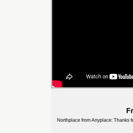
F
Northplace from Anyplace: Thanks for