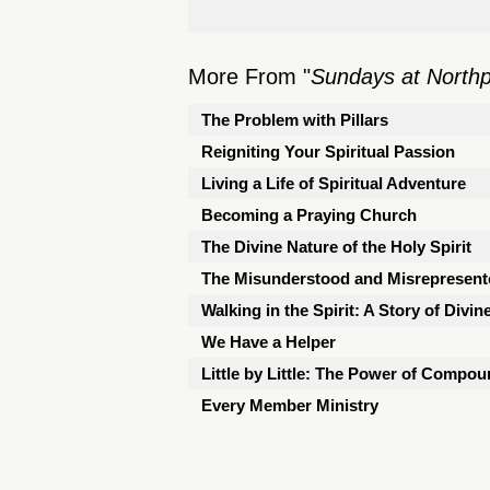
More From "
Sundays at North
The Problem with Pillars
Reigniting Your Spiritual Passion
Living a Life of Spiritual Adventure
Becoming a Praying Church
The Divine Nature of the Holy Spirit
The Misunderstood and Misrepresen
Walking in the Spirit: A Story of Divin
We Have a Helper
Little by Little: The Power of Compou
Every Member Ministry