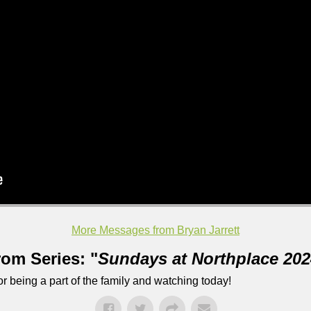
More Messages from Bryan Jarrett
rom Series: "
Sundays at Northplace 202
 being a part of the family and watching today!