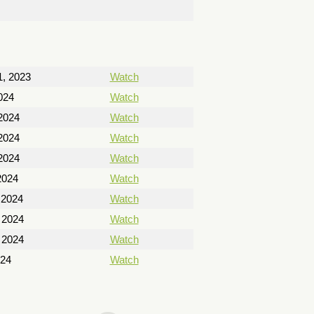
, 2023
Watch
024
Watch
2024
Watch
2024
Watch
2024
Watch
2024
Watch
 2024
Watch
 2024
Watch
 2024
Watch
024
Watch