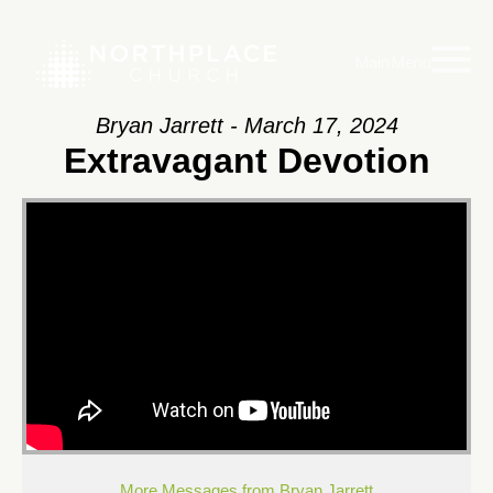
Main Menu
Bryan Jarrett - March 17, 2024
Extravagant Devotion
More Messages from Bryan Jarrett