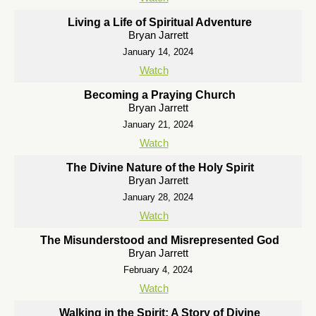
Living a Life of Spiritual Adventure
Bryan Jarrett
January 14, 2024
Watch
Becoming a Praying Church
Bryan Jarrett
January 21, 2024
Watch
The Divine Nature of the Holy Spirit
Bryan Jarrett
January 28, 2024
Watch
The Misunderstood and Misrepresented God
Bryan Jarrett
February 4, 2024
Watch
Walking in the Spirit: A Story of Divine