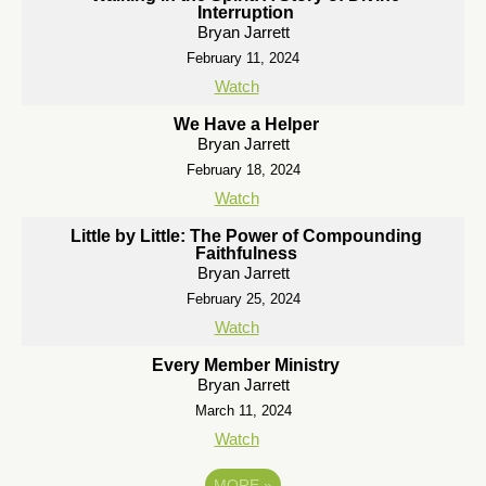
Interruption
Bryan Jarrett
February 11, 2024
Watch
We Have a Helper
Bryan Jarrett
February 18, 2024
Watch
Little by Little: The Power of Compounding
Faithfulness
Bryan Jarrett
February 25, 2024
Watch
Every Member Ministry
Bryan Jarrett
March 11, 2024
Watch
MORE
»