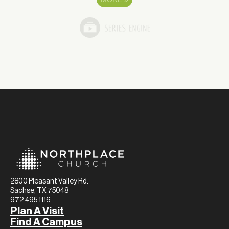
2800 Pleasant Valley Rd.
Sachse, TX 75048
972.495.1116
Plan A Visit
Find A Campus