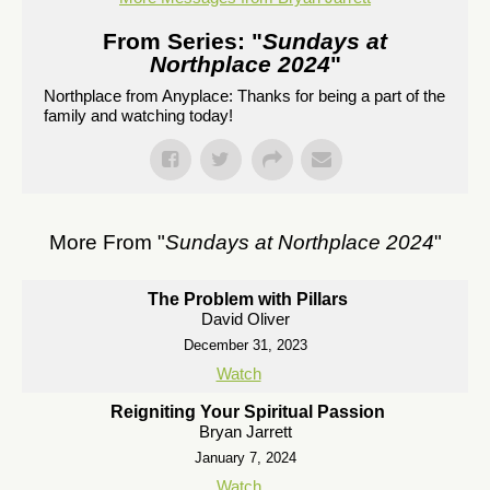
From Series: "
Sundays at
Northplace 2024
"
Northplace from Anyplace: Thanks for being a part of the
family and watching today!
More From "
Sundays at Northplace 2024
"
The Problem with Pillars
David Oliver
December 31, 2023
Watch
Reigniting Your Spiritual Passion
Bryan Jarrett
January 7, 2024
Watch