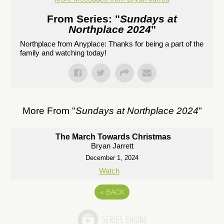
From Series: "
Sundays at
Northplace 2024
"
Northplace from Anyplace: Thanks for being a part of the
family and watching today!
More From "
Sundays at Northplace 2024
"
The March Towards Christmas
Bryan Jarrett
December 1, 2024
Watch
«
BACK