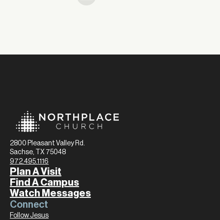
2800 Pleasant Valley Rd.
Sachse, TX 75048
972.495.1116
Plan A Visit
Find A Campus
Watch Messages
Connect
Follow Jesus