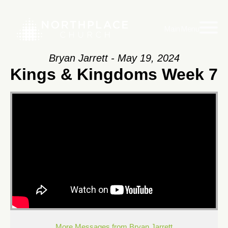
Main Menu
Bryan Jarrett - May 19, 2024
Kings & Kingdoms Week 7
More Messages from Bryan Jarrett