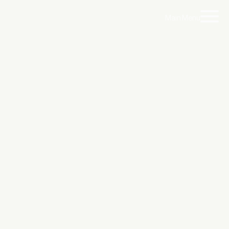
Main Menu
ty