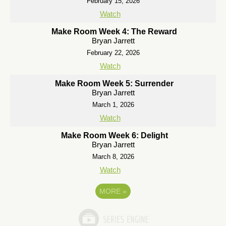
February 15, 2026
Watch
Make Room Week 4: The Reward
Bryan Jarrett
February 22, 2026
Watch
Make Room Week 5: Surrender
Bryan Jarrett
March 1, 2026
Watch
Make Room Week 6: Delight
Bryan Jarrett
March 8, 2026
Watch
MORE
»