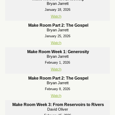
Bryan Jarrett
January 18, 2026
Watch
Make Room Part 2: The Gospel
Bryan Jarrett
January 25, 2026
Watch
Make Room Week 1: Generosity
Bryan Jarrett
February 1, 2026
Watch
Make Room Part 2: The Gospel
Bryan Jarrett
February 8, 2026
Watch
Make Room Week 3: From Reservoirs to Rivers
David Oliver