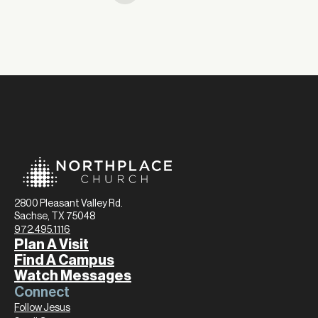
2800 Pleasant Valley Rd.
Sachse, TX 75048
972.495.1116
Plan A Visit
Find A Campus
Watch Messages
Connect
Follow Jesus