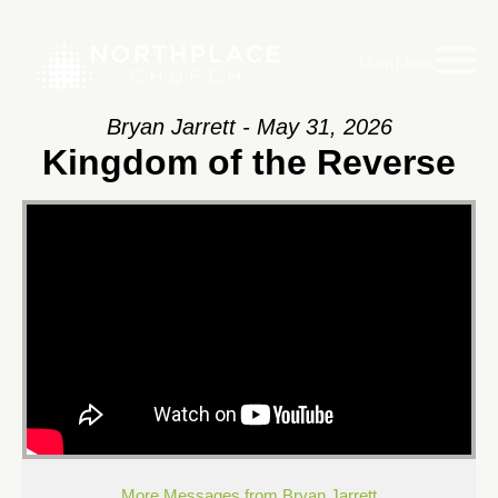
Main Menu
Bryan Jarrett - May 31, 2026
Kingdom of the Reverse
More Messages from Bryan Jarrett