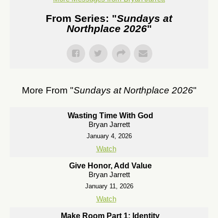
From Series: "
Sundays at
Northplace 2026
"
More From "
Sundays at Northplace 2026
"
Wasting Time With God
Bryan Jarrett
January 4, 2026
Watch
Give Honor, Add Value
Bryan Jarrett
January 11, 2026
Watch
Make Room Part 1: Identity