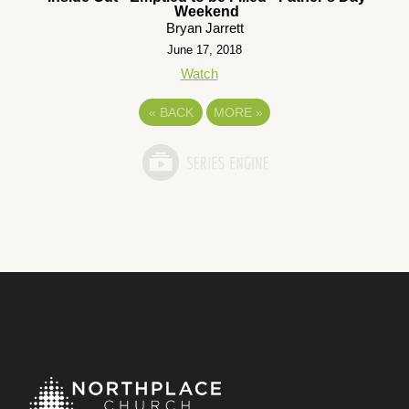
Weekend
Bryan Jarrett
June 17, 2018
Watch
«
BACK
MORE
»