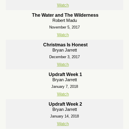
Watch
The Water and The Wilderness
Robert Madu
November 5, 2017
Watch
Christmas Is Honest
Bryan Jarrett
December 3, 2017
Watch
Updraft Week 1
Bryan Jarrett
January 7, 2018
Watch
Updraft Week 2
Bryan Jarrett
January 14, 2018
Watch