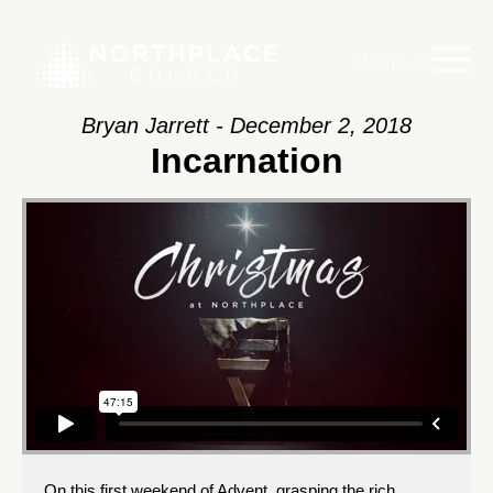
Main Menu
Bryan Jarrett - December 2, 2018
Incarnation
On this first weekend of Advent, grasping the rich