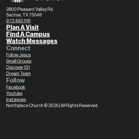
2800 Pleasant Valley Rd.
Sachse, TX 75048
972.495.1116
Plan A Visit
Find A Campus
Watch Messages
Connect
Follow Jesus
Small Groups
Discover 101
Dream Team
Follow
Facebook
Youtube
Instagram
Northplace Church © 2025 | All Rights Reserved.