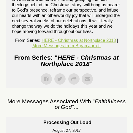
theology behind the Christmas story, will bring us nearer
to God’s presence, reframe our perspective, and infuse
our hearts with an otherworldly joy that will undergird the
next several weeks of our celebrations. It will literally
change the way we do the holidays this year and we
hope moving forward throughout our lives.
From Series:
HERE - Christmas at Northplace 2018
|
More Messages from Bryan Jarrett
From Series: "
HERE - Christmas at
Northplace 2018
"
More Messages Associated With "
Faithfulness
of God
"...
Processing Out Loud
August 27, 2017