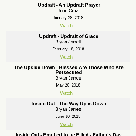
Updraft - An Updraft Prayer
John Cruz
January 28, 2018
Watch
Updraft - Updraft of Grace
Bryan Jarrett
February 18, 2018
Watch
The Upside Down - Blessed Are Those Who Are
Persecuted
Bryan Jarrett
May 20, 2018
Watch
Inside Out - The Way Up is Down
Bryan Jarrett
June 10, 2018
Watch
Inside Out - Emptied to be Filled - Father's Day