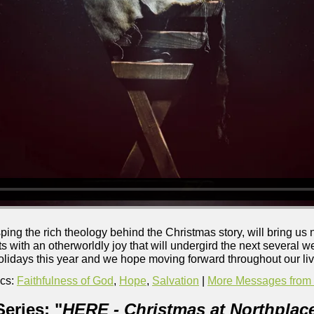
sping the rich theology behind the Christmas story, will bring us
s with an otherworldly joy that will undergird the next several wee
olidays this year and we hope moving forward throughout our liv
cs:
Faithfulness of God
,
Hope
,
Salvation
|
More Messages from B
eries: "
HERE - Christmas at Northplac