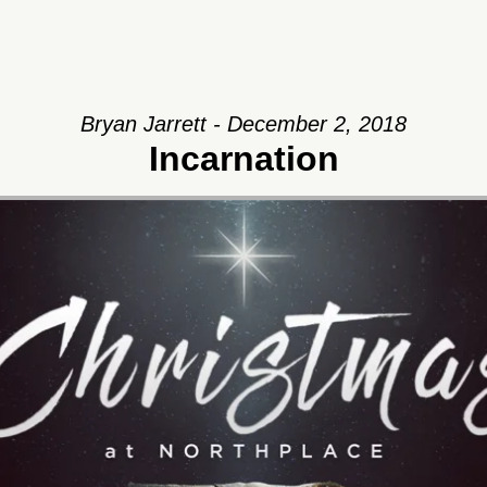
Bryan Jarrett - December 2, 2018
Incarnation