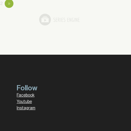
2
»
Follow
Facebook
Youtube
Instagram