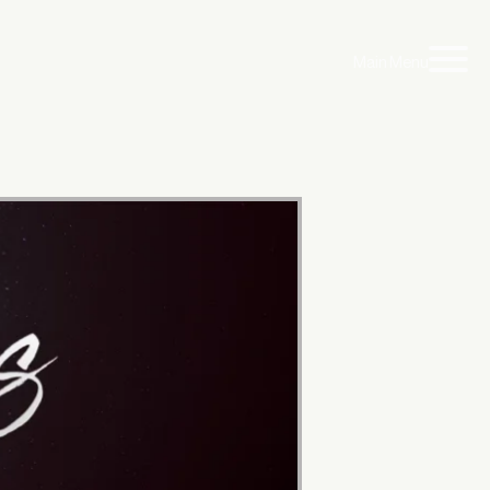
Main Menu