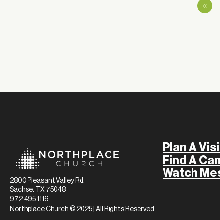
«
Plan A Visi
Find A Ca
Watch Me
2800 Pleasant Valley Rd.
Sachse, TX 75048
972.495.1116
Northplace Church © 2025 | All Rights Reserved.