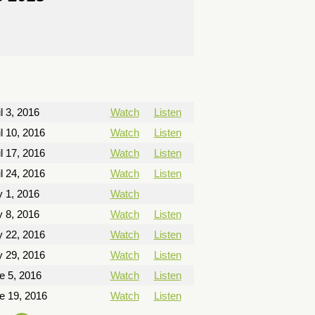
l 3, 2016
Watch
Listen
il 10, 2016
Watch
Listen
il 17, 2016
Watch
Listen
il 24, 2016
Watch
Listen
 1, 2016
Watch
 8, 2016
Watch
Listen
 22, 2016
Watch
Listen
 29, 2016
Watch
Listen
e 5, 2016
Watch
Listen
e 19, 2016
Watch
Listen