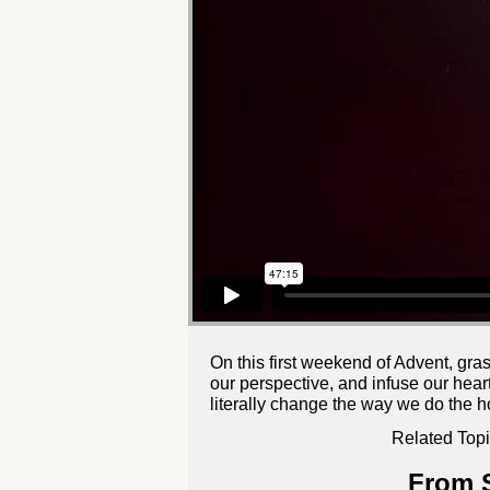
On this first weekend of Advent, gra
our perspective, and infuse our heart
literally change the way we do the h
Related Topi
From S