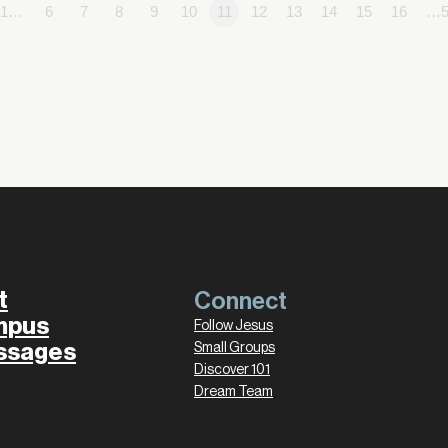
1…
6
7
8
9
10
11
12
13
14
15
16
…5
t
Connect
mpus
Follow Jesus
ssages
Small Groups
Discover 101
Dream Team