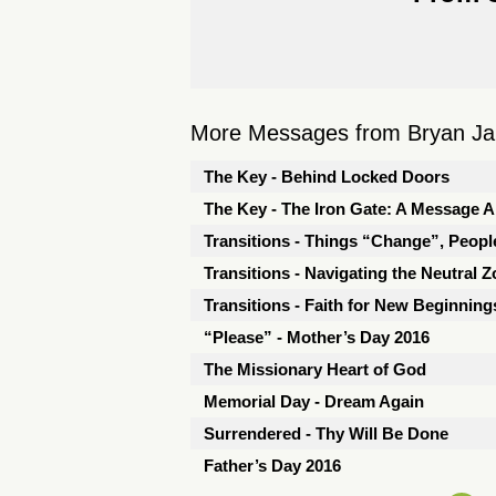
More Messages from Bryan Jarr
The Key - Behind Locked Doors
The Key - The Iron Gate: A Message 
Transitions - Things “Change”, Peopl
Transitions - Navigating the Neutral 
Transitions - Faith for New Beginning
“Please” - Mother’s Day 2016
The Missionary Heart of God
Memorial Day - Dream Again
Surrendered - Thy Will Be Done
Father’s Day 2016