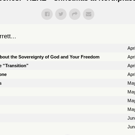
ett...
Apri
About the Sovereignty of God and Your Freedom
Apr
e “Transition”
Apr
Zone
Apr
s
May
May
May
May
Jun
Jun