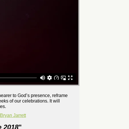
 nearer to God’s presence, reframe
ks of our celebrations. It will
es.
ryan Jarrett
e 2018
"