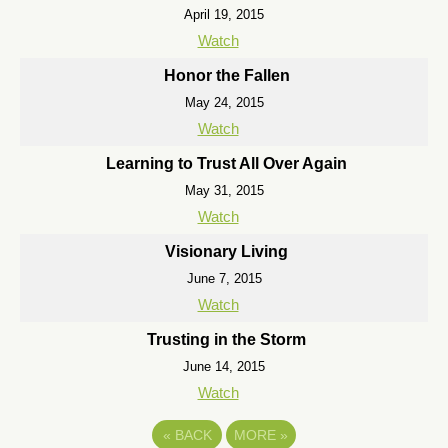
April 19, 2015
Watch
Honor the Fallen
May 24, 2015
Watch
Learning to Trust All Over Again
May 31, 2015
Watch
Visionary Living
June 7, 2015
Watch
Trusting in the Storm
June 14, 2015
Watch
«
BACK
MORE
»