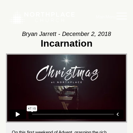
Main Menu
Bryan Jarrett - December 2, 2018
Incarnation
On this first weekend of Advent, grasping the rich