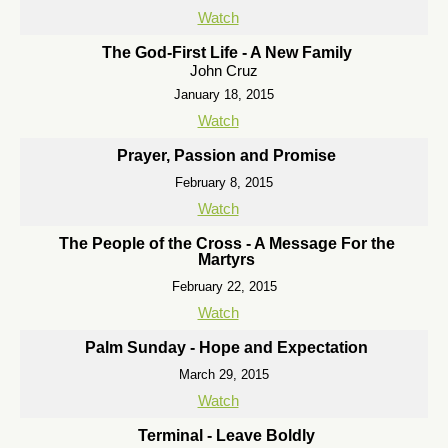
Watch
The God-First Life - A New Family
John Cruz
January 18, 2015
Watch
Prayer, Passion and Promise
February 8, 2015
Watch
The People of the Cross - A Message For the
Martyrs
February 22, 2015
Watch
Palm Sunday - Hope and Expectation
March 29, 2015
Watch
Terminal - Leave Boldly