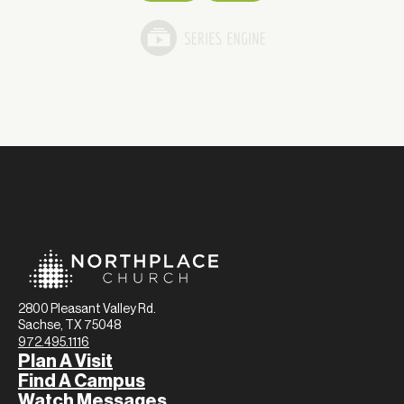
2800 Pleasant Valley Rd.
Sachse, TX 75048
972.495.1116
Plan A Visit
Find A Campus
Watch Messages