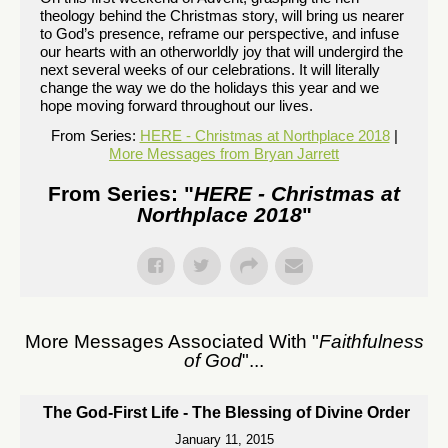
theology behind the Christmas story, will bring us nearer
to God’s presence, reframe our perspective, and infuse
our hearts with an otherworldly joy that will undergird the
next several weeks of our celebrations. It will literally
change the way we do the holidays this year and we
hope moving forward throughout our lives.
From Series:
HERE - Christmas at Northplace 2018
|
More Messages from Bryan Jarrett
From Series: "
HERE - Christmas at
Northplace 2018
"
More Messages Associated With "
Faithfulness
of God
"...
The God-First Life - The Blessing of Divine Order
January 11, 2015