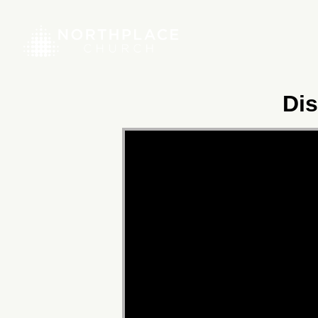
Dis
Video
Player