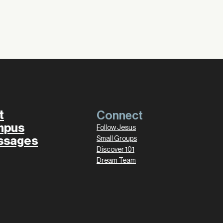
t
Connect
mpus
Follow Jesus
ssages
Small Groups
Discover 101
Dream Team