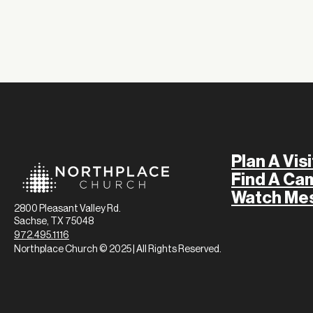
Plan A Visi
Find A Ca
Watch Me
2800 Pleasant Valley Rd.
Sachse, TX 75048
972.495.1116
Northplace Church © 2025 | All Rights Reserved.