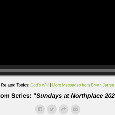
Related Topics:
God's Will
|
More Messages from Bryan Jarrett
rom Series: "
Sundays at Northplace 202