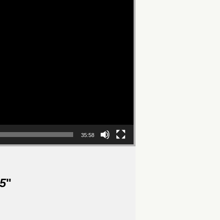
35:58
5
"