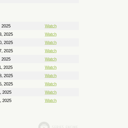
, 2025
Watch
13, 2025
Watch
20, 2025
Watch
27, 2025
Watch
, 2025
Watch
, 2025
Watch
8, 2025
Watch
5, 2025
Watch
, 2025
Watch
, 2025
Watch