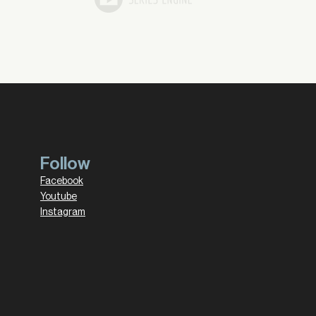
Follow
Facebook
Youtube
Instagram