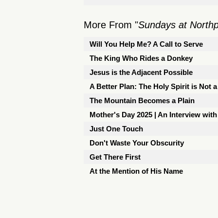
More From "
Sundays at North
Will You Help Me? A Call to Serve
The King Who Rides a Donkey
Jesus is the Adjacent Possible
A Better Plan: The Holy Spirit is Not 
The Mountain Becomes a Plain
Mother's Day 2025 | An Interview with
Just One Touch
Don't Waste Your Obscurity
Get There First
At the Mention of His Name