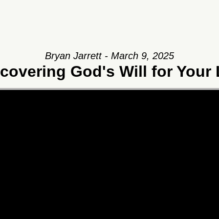
Bryan Jarrett - March 9, 2025
covering God's Will for Your 