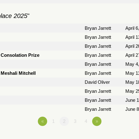
place 2025
"
Bryan Jarrett
April 6
Bryan Jarrett
April 
Bryan Jarrett
April 
a Consolation Prize
Bryan Jarrett
April 
Bryan Jarrett
May 4
 Meshali Mitchell
Bryan Jarrett
May 11
David Oliver
May 1
Bryan Jarrett
May 2
Bryan Jarrett
June 1
Bryan Jarrett
June 8
«
1
2
3
4
»