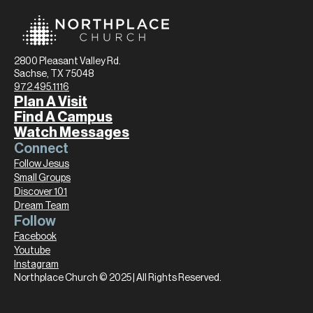
2800 Pleasant Valley Rd.
Sachse, TX 75048
972.495.1116
Plan A Visit
Find A Campus
Watch Messages
Connect
Follow Jesus
Small Groups
Discover 101
Dream Team
Follow
Facebook
Youtube
Instagram
Northplace Church © 2025 | All Rights Reserved.