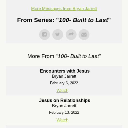
More Messages from Bryan Jarrett
From Series: "
100- Built to Last
"
More From "
100- Built to Last
"
Encounters with Jesus
Bryan Jarrett
February 6, 2022
Watch
Jesus on Relationships
Bryan Jarrett
February 13, 2022
Watch