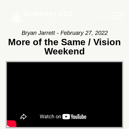
Main Menu
Bryan Jarrett - February 27, 2022
More of the Same / Vision
Weekend