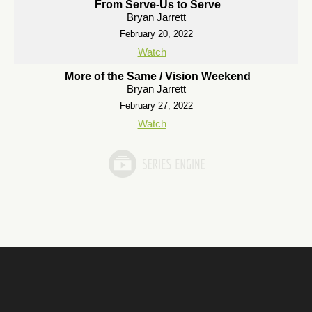
From Serve-Us to Serve
Bryan Jarrett
February 20, 2022
Watch
More of the Same / Vision Weekend
Bryan Jarrett
February 27, 2022
Watch