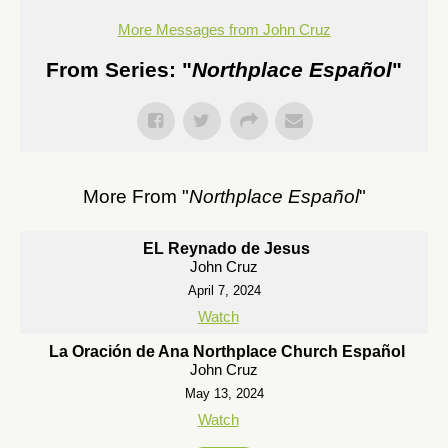
More Messages from John Cruz
From Series: "
Northplace Español
"
More From "
Northplace Español
"
EL Reynado de Jesus
John Cruz
April 7, 2024
Watch
La Oración de Ana Northplace Church Español
John Cruz
May 13, 2024
Watch