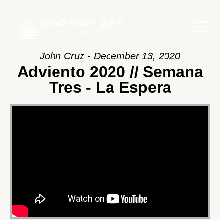
Main Menu
John Cruz - December 13, 2020
Adviento 2020 // Semana
Tres - La Espera