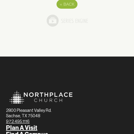
«
BACK
2800 Pleasant Valley Rd.
Sachse, TX 75048
972.495.1116
Plan A Visit