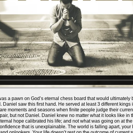
s a pawn on God’s eternal chess board that would ultimately
 Daniel saw this first hand. He served at least 3 different kings 
e moments and seasons when finite people judge their current 
ir, but not Daniel. Daniel knew no matter what it looks like in 
eternal hope calibrated his life; and not what was going on at 
nfidence that is unexplainable. The world is falling apart, your li
 and onlookers. Your life doesn’t rest on the outcome of current s