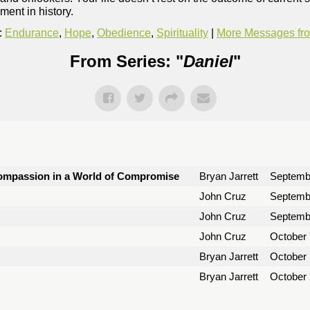
ment in history.
:
Endurance
,
Hope
,
Obedience
,
Spirituality
|
More Messages fro
From Series: "
Daniel
"
 Compassion in a World of Compromise
Bryan Jarrett
Septemb
John Cruz
Septemb
John Cruz
Septemb
John Cruz
October 
Bryan Jarrett
October 
Bryan Jarrett
October 