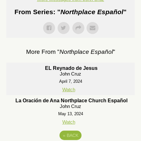
From Series: "
Northplace Español
"
More From "
Northplace Español
"
EL Reynado de Jesus
John Cruz
April 7, 2024
Watch
La Oración de Ana Northplace Church Español
John Cruz
May 13, 2024
Watch
«
BACK