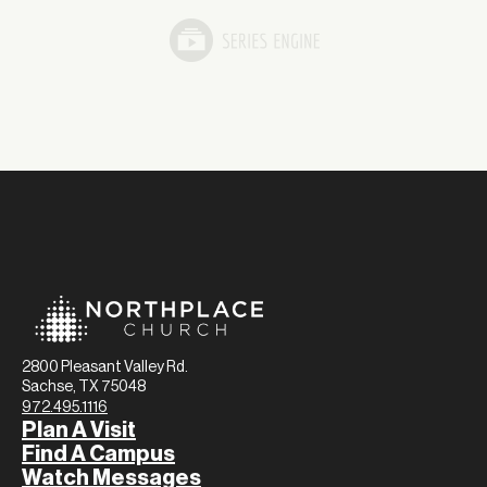
2800 Pleasant Valley Rd.
Sachse, TX 75048
972.495.1116
Plan A Visit
Find A Campus
Watch Messages