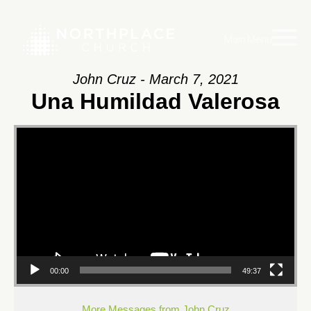
Main Menu
John Cruz - March 7, 2021
Una Humildad Valerosa
Video
Player
00:00
49:37
More Messages from John Cruz