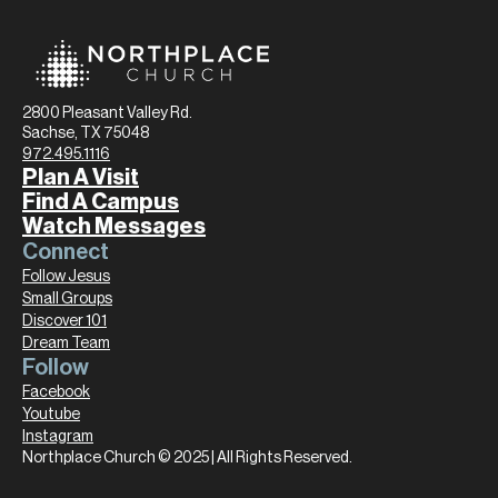
2800 Pleasant Valley Rd.
Sachse, TX 75048
972.495.1116
Plan A Visit
Find A Campus
Watch Messages
Connect
Follow Jesus
Small Groups
Discover 101
Dream Team
Follow
Facebook
Youtube
Instagram
Northplace Church © 2025 | All Rights Reserved.