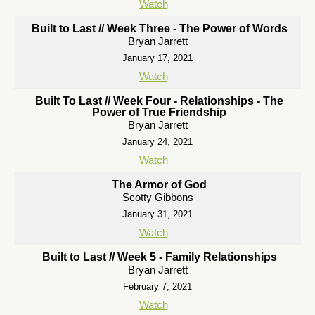
Watch
Built to Last // Week Three - The Power of Words
Bryan Jarrett
January 17, 2021
Watch
Built To Last // Week Four - Relationships - The
Power of True Friendship
Bryan Jarrett
January 24, 2021
Watch
The Armor of God
Scotty Gibbons
January 31, 2021
Watch
Built to Last // Week 5 - Family Relationships
Bryan Jarrett
February 7, 2021
Watch