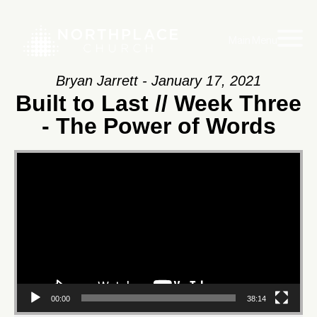
Main Menu
Bryan Jarrett - January 17, 2021
Built to Last // Week Three
- The Power of Words
Video
Player
00:00
38:14