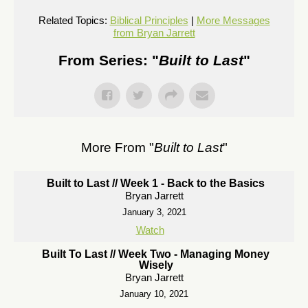
Related Topics:
Biblical Principles
|
More Messages
from Bryan Jarrett
From Series: "
Built to Last
"
More From "
Built to Last
"
Built to Last // Week 1 - Back to the Basics
Bryan Jarrett
January 3, 2021
Watch
Built To Last // Week Two - Managing Money
Wisely
Bryan Jarrett
January 10, 2021