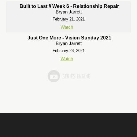
Built to Last // Week 6 - Relationship Repair
Bryan Jarrett
February 21, 2021
Watch
Just One More - Vision Sunday 2021
Bryan Jarrett
February 28, 2021
Watch