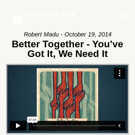
Main Menu
Robert Madu - October 19, 2014
Better Together - You've
Got It, We Need It