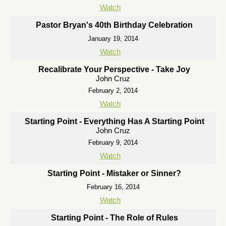
Watch
Pastor Bryan's 40th Birthday Celebration
January 19, 2014
Watch
Recalibrate Your Perspective - Take Joy
John Cruz
February 2, 2014
Watch
Starting Point - Everything Has A Starting Point
John Cruz
February 9, 2014
Watch
Starting Point - Mistaker or Sinner?
February 16, 2014
Watch
Starting Point - The Role of Rules