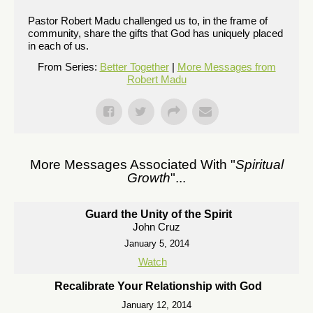
Pastor Robert Madu challenged us to, in the frame of
community, share the gifts that God has uniquely placed
in each of us.
From Series:
Better Together
|
More Messages from
Robert Madu
More Messages Associated With "
Spiritual
Growth
"...
Guard the Unity of the Spirit
John Cruz
January 5, 2014
Watch
Recalibrate Your Relationship with God
January 12, 2014