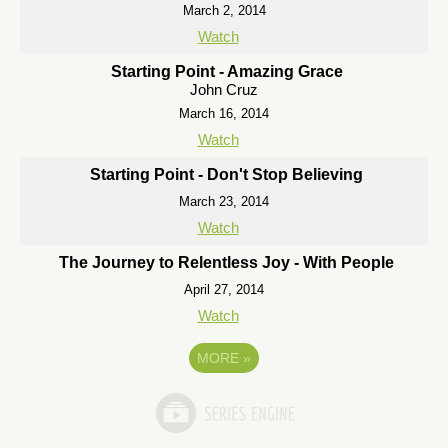
March 2, 2014
Watch
Starting Point - Amazing Grace
John Cruz
March 16, 2014
Watch
Starting Point - Don't Stop Believing
March 23, 2014
Watch
The Journey to Relentless Joy - With People
April 27, 2014
Watch
MORE
»