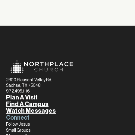
2800 Pleasant Valley Rd.
Sachse, TX 75048
972.495.1116
Plan A Visit
Find A Campus
Watch Messages
Connect
Follow Jesus
Small Groups