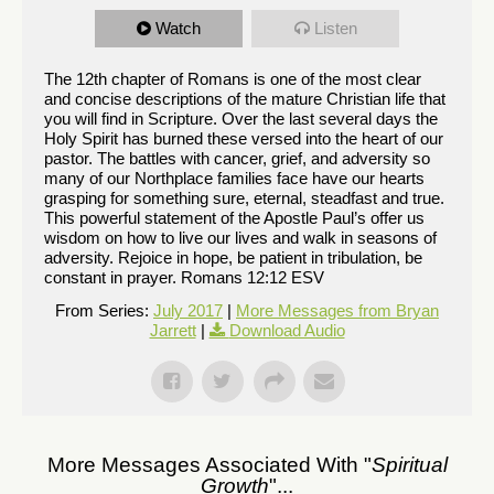
Watch
Listen
The 12th chapter of Romans is one of the most clear
and concise descriptions of the mature Christian life that
you will find in Scripture. Over the last several days the
Holy Spirit has burned these versed into the heart of our
pastor. The battles with cancer, grief, and adversity so
many of our Northplace families face have our hearts
grasping for something sure, eternal, steadfast and true.
This powerful statement of the Apostle Paul’s offer us
wisdom on how to live our lives and walk in seasons of
adversity. Rejoice in hope, be patient in tribulation, be
constant in prayer. Romans 12:12 ESV
From Series:
July 2017
|
More Messages from Bryan
Jarrett
|
Download Audio
More Messages Associated With "
Spiritual
Growth
"...