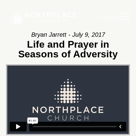
Main Menu
Bryan Jarrett - July 9, 2017
Life and Prayer in
Seasons of Adversity