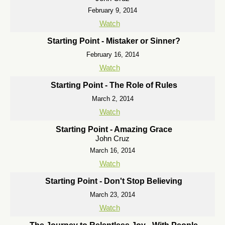
February 9, 2014
Watch
Starting Point - Mistaker or Sinner?
February 16, 2014
Watch
Starting Point - The Role of Rules
March 2, 2014
Watch
Starting Point - Amazing Grace
John Cruz
March 16, 2014
Watch
Starting Point - Don't Stop Believing
March 23, 2014
Watch