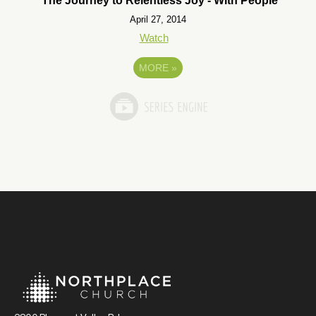
The Journey to Relentless Joy - With People
April 27, 2014
Watch
MORE
»