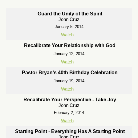
Guard the Unity of the Spirit
John Cruz
January 5, 2014
Watch
Recalibrate Your Relationship with God
January 12, 2014
Watch
Pastor Bryan's 40th Birthday Celebration
January 19, 2014
Watch
Recalibrate Your Perspective - Take Joy
John Cruz
February 2, 2014
Watch
Starting Point - Everything Has A Starting Point
John Cruz