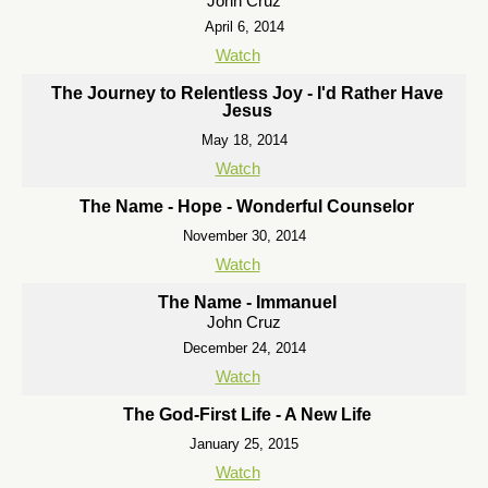
John Cruz
April 6, 2014
Watch
The Journey to Relentless Joy - I'd Rather Have
Jesus
May 18, 2014
Watch
The Name - Hope - Wonderful Counselor
November 30, 2014
Watch
The Name - Immanuel
John Cruz
December 24, 2014
Watch
The God-First Life - A New Life
January 25, 2015
Watch