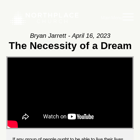
Main Menu
Bryan Jarrett - April 16, 2023
The Necessity of a Dream
If any group of people ought to be able to live their lives