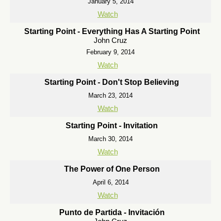
January 5, 2014
Watch
Starting Point - Everything Has A Starting Point
John Cruz
February 9, 2014
Watch
Starting Point - Don't Stop Believing
March 23, 2014
Watch
Starting Point - Invitation
March 30, 2014
Watch
The Power of One Person
April 6, 2014
Watch
Punto de Partida - Invitación