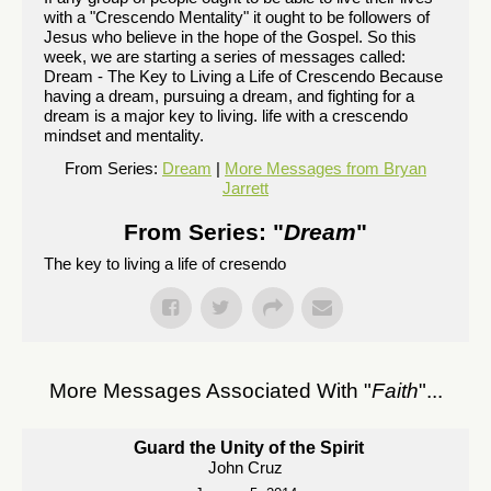
with a "Crescendo Mentality" it ought to be followers of
Jesus who believe in the hope of the Gospel. So this
week, we are starting a series of messages called:
Dream - The Key to Living a Life of Crescendo Because
having a dream, pursuing a dream, and fighting for a
dream is a major key to living. life with a crescendo
mindset and mentality.
From Series:
Dream
|
More Messages from Bryan
Jarrett
From Series: "
Dream
"
The key to living a life of cresendo
More Messages Associated With "
Faith
"...
Guard the Unity of the Spirit
John Cruz