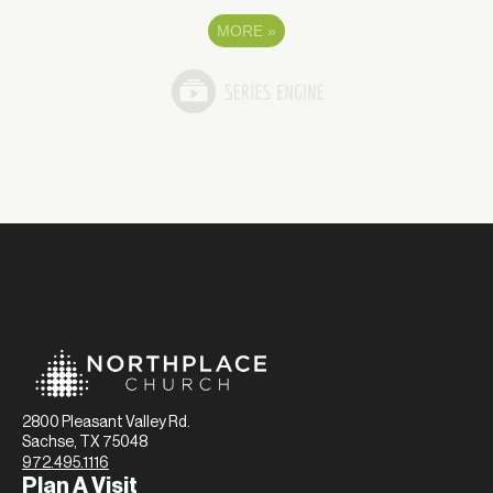
MORE
»
2800 Pleasant Valley Rd.
Sachse, TX 75048
972.495.1116
Plan A Visit