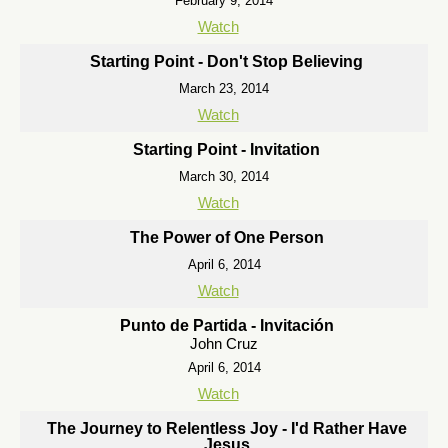
February 9, 2014
Watch
Starting Point - Don't Stop Believing
March 23, 2014
Watch
Starting Point - Invitation
March 30, 2014
Watch
The Power of One Person
April 6, 2014
Watch
Punto de Partida - Invitación
John Cruz
April 6, 2014
Watch
The Journey to Relentless Joy - I'd Rather Have
Jesus