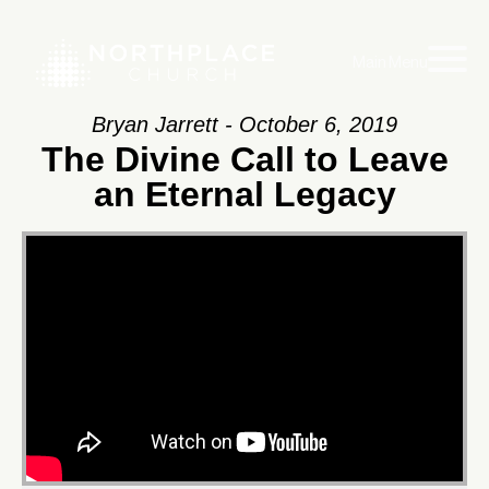
Main Menu
Bryan Jarrett - October 6, 2019
The Divine Call to Leave
an Eternal Legacy