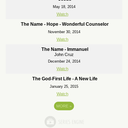
May 18, 2014
Watch
The Name - Hope - Wonderful Counselor
November 30, 2014
Watch
The Name - Immanuel
John Cruz
December 24, 2014
Watch
The God-First Life - A New Life
January 25, 2015
Watch
MORE
»