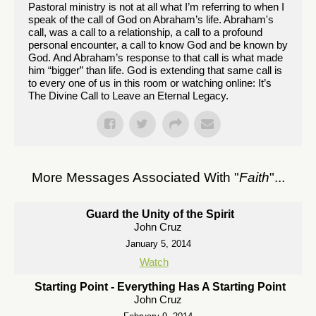
Pastoral ministry is not at all what I’m referring to when I
speak of the call of God on Abraham’s life. Abraham's
call, was a call to a relationship, a call to a profound
personal encounter, a call to know God and be known by
God. And Abraham’s response to that call is what made
him “bigger” than life. God is extending that same call is
to every one of us in this room or watching online: It’s
The Divine Call to Leave an Eternal Legacy.
More Messages Associated With "
Faith
"...
Guard the Unity of the Spirit
John Cruz
January 5, 2014
Watch
Starting Point - Everything Has A Starting Point
John Cruz