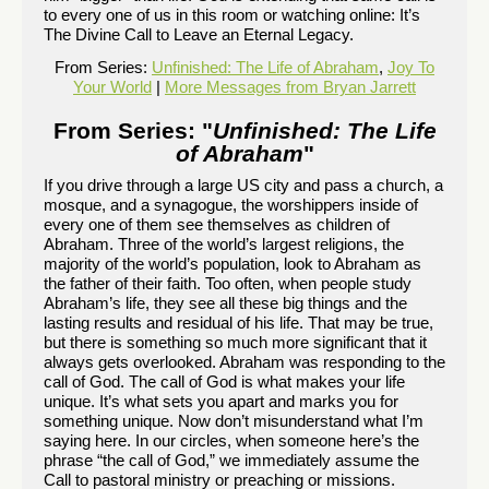
to every one of us in this room or watching online: It’s
The Divine Call to Leave an Eternal Legacy.
From Series:
Unfinished: The Life of Abraham
,
Joy To
Your World
|
More Messages from Bryan Jarrett
From Series: "
Unfinished: The Life
of Abraham
"
If you drive through a large US city and pass a church, a
mosque, and a synagogue, the worshippers inside of
every one of them see themselves as children of
Abraham. Three of the world’s largest religions, the
majority of the world’s population, look to Abraham as
the father of their faith. Too often, when people study
Abraham’s life, they see all these big things and the
lasting results and residual of his life. That may be true,
but there is something so much more significant that it
always gets overlooked. Abraham was responding to the
call of God. The call of God is what makes your life
unique. It’s what sets you apart and marks you for
something unique. Now don’t misunderstand what I’m
saying here. In our circles, when someone here’s the
phrase “the call of God,” we immediately assume the
Call to pastoral ministry or preaching or missions.