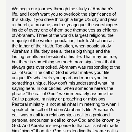
We begin our journey through the study of Abraham’s
life, and I don’t want you to overlook the significance of
this study. If you drive through a large US city and pass
a church, a mosque, and a synagogue, the worshippers
inside of every one of them see themselves as children
of Abraham. Three of the world’s largest religions, the
majority of the world’s population, look to Abraham as
the father of their faith. Too often, when people study
Abraham’s life, they see all these big things and the
lasting results and residual of his life. That may be true,
but there is something so much more significant that it
always gets overlooked. Abraham was responding to the
call of God. The call of God is what makes your life
unique. It’s what sets you apart and marks you for
something unique. Now don’t misunderstand what I’m
saying here. In our circles, when someone here’s the
phrase “the call of God,” we immediately assume the
Call to pastoral ministry or preaching or missions.
Pastoral ministry is not at all what I’m referring to when I
speak of the call of God on Abraham’s life. Abraham's
call, was a call to a relationship, a call to a profound
personal encounter, a call to know God and be known by
God. And Abraham’s response to that call is what made
him “bigger” than life. God is extending that same call is