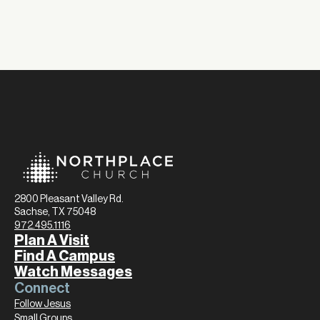
2800 Pleasant Valley Rd.
Sachse, TX 75048
972.495.1116
Plan A Visit
Find A Campus
Watch Messages
Connect
Follow Jesus
Small Groups